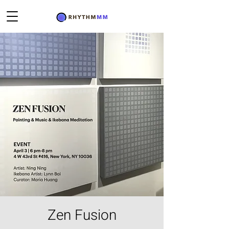
Zen Fusion