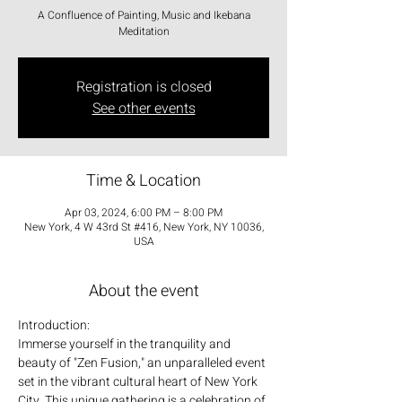
A Confluence of Painting, Music and Ikebana
Meditation
Registration is closed
See other events
Time & Location
Apr 03, 2024, 6:00 PM – 8:00 PM
New York, 4 W 43rd St #416, New York, NY 10036,
USA
About the event
Introduction:
Immerse yourself in the tranquility and 
beauty of "Zen Fusion," an unparalleled event 
set in the vibrant cultural heart of New York 
City. This unique gathering is a celebration of 