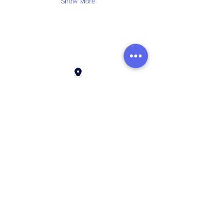
Show More
Address:
136 Madison Avenue, New York, 10016
Email:
hello@rhythmmm.org
JOIN OUR RHYTHM OF SUBSCRIBERS
Subscribe