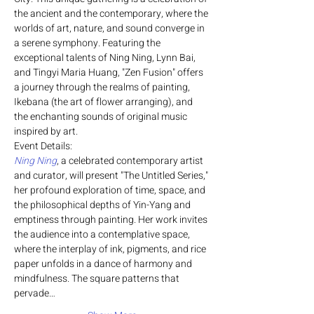
the ancient and the contemporary, where the 
worlds of art, nature, and sound converge in 
a serene symphony. Featuring the 
exceptional talents of Ning Ning, Lynn Bai, 
and Tingyi Maria Huang, "Zen Fusion" offers 
a journey through the realms of painting, 
Ikebana (the art of flower arranging), and 
the enchanting sounds of original music 
inspired by art.
Event Details:
Ning Ning
, a celebrated contemporary artist 
and curator, will present "The Untitled Series," 
her profound exploration of time, space, and 
the philosophical depths of Yin-Yang and 
emptiness through painting. Her work invites 
the audience into a contemplative space, 
where the interplay of ink, pigments, and rice 
paper unfolds in a dance of harmony and 
mindfulness. The square patterns that 
pervade…