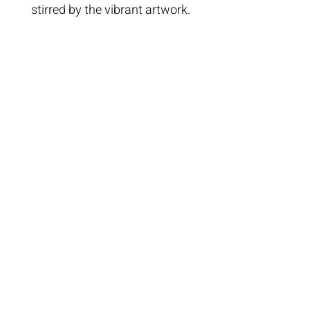
stirred by the vibrant artwork.