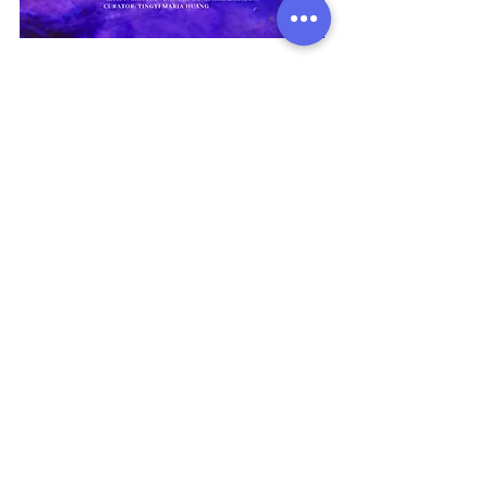
View More
Address:
136 Madison Avenue, New York, 10016