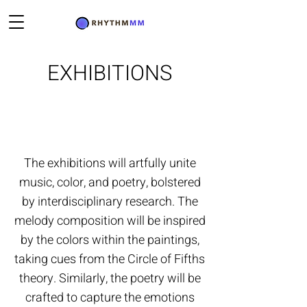
EXHIBITIONS
The exhibitions will artfully unite
music, color, and poetry, bolstered
by interdisciplinary research. The
melody composition will be inspired
by the colors within the paintings,
taking cues from the Circle of Fifths
theory. Similarly, the poetry will be
crafted to capture the emotions