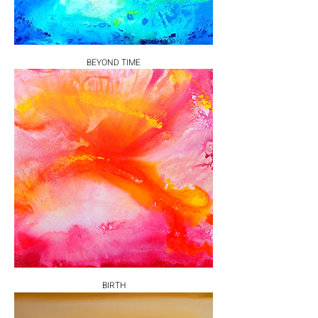
BEYOND TIME
BIRTH