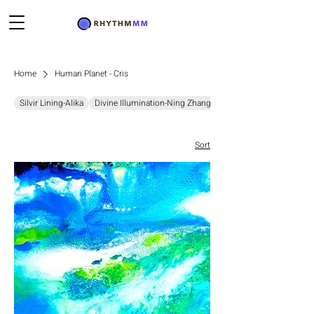
Home
Human Planet - Cris
Silvir Lining-Alika
Divine Illumination-Ning Zhang
Chromatic Resonance-D
Sort