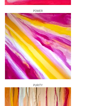
POWER
PURITY