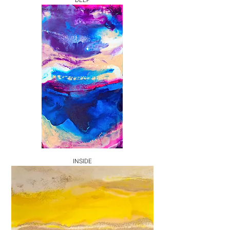
DEEP
INSIDE