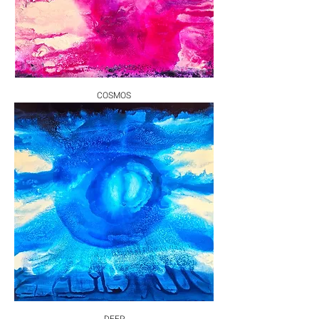
COSMOS