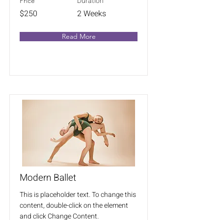
Duration
Price
$250
2 Weeks
Read More
Modern Ballet
This is placeholder text. To change this
content, double-click on the element
and click Change Content.