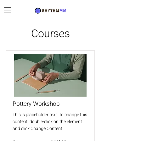
Courses
Pottery Workshop
This is placeholder text. To change this
content, double-click on the element
and click Change Content.