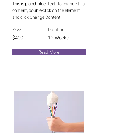
This is placeholder text. To change this
content, double-click on the element
and click Change Content.
Duration
Price
$400
12 Weeks
Read More