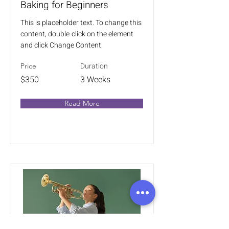
Baking for Beginners
This is placeholder text. To change this
content, double-click on the element
and click Change Content.
Duration
Price
$350
3 Weeks
Read More