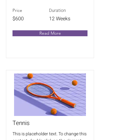
Duration
Price
$600
12 Weeks
Read More
Tennis
This is placeholder text. To change this