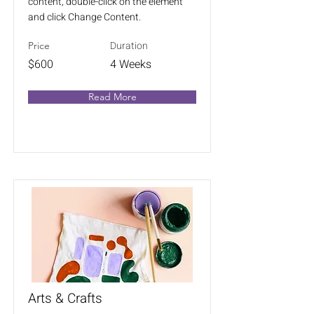
content, double-click on the element
and click Change Content.
Duration
Price
$600
4 Weeks
Read More
Arts & Crafts