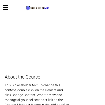
About the Course
This is placeholder text. To change this 
content, double-click on the element and 
click Change Content. Want to view and 
manage all your collections? Click on the 
Content Manager button in the Add panel on 