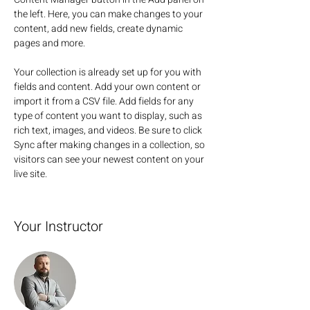
the left. Here, you can make changes to your 
content, add new fields, create dynamic 
pages and more.
Your collection is already set up for you with 
fields and content. Add your own content or 
import it from a CSV file. Add fields for any 
type of content you want to display, such as 
rich text, images, and videos. Be sure to click 
Sync after making changes in a collection, so 
visitors can see your newest content on your 
live site. 
Your Instructor