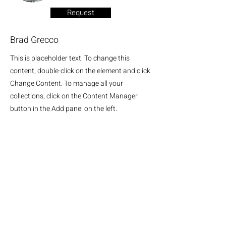
Request
Brad Grecco
This is placeholder text. To change this
content, double-click on the element and click
Change Content. To manage all your
collections, click on the Content Manager
button in the Add panel on the left.