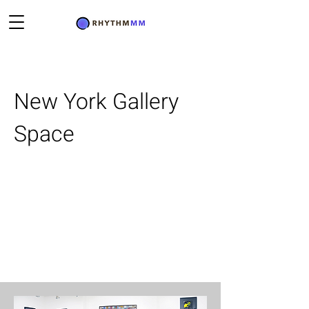
New York Gallery
Space