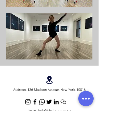
Address:
136 Madison Avenue, New York, 10016
Email:
hello@rhythmmm.org
JOIN OUR RHYTHM OF SUBSCRIBERS