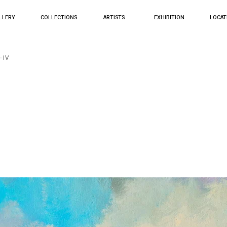
LLERY
COLLECTIONS
ARTISTS
EXHIBITION
LOCAT
- IV