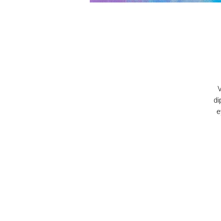
V
di
e
s
si
g
bu