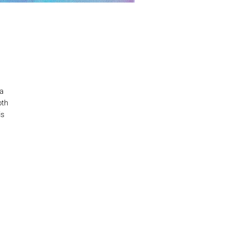
 a
oth
is
th
a
our
ne
I –