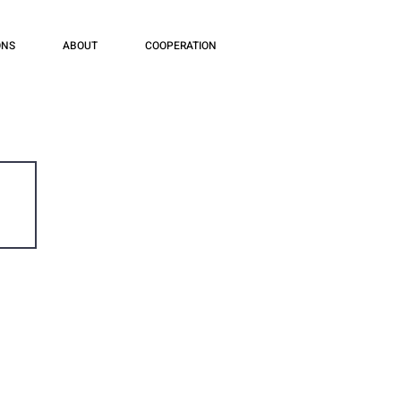
ONS
ABOUT
COOPERATION