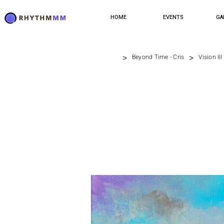
HOME
EVENTS
GA
>
>
Beyond Time - Cris
Vision III 