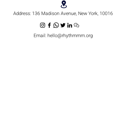
Address:
136 Madison Avenue, New York, 10016
Email:
hello@rhythmmm.org