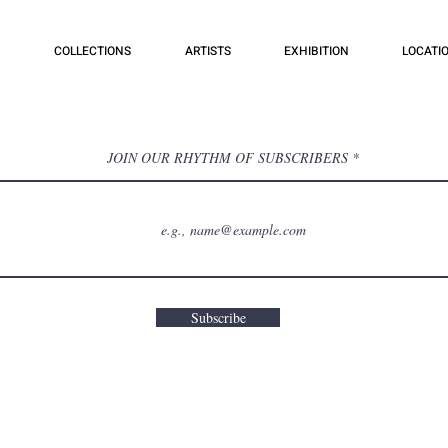
COLLECTIONS
ARTISTS
EXHIBITION
LOCATI
JOIN OUR RHYTHM OF SUBSCRIBERS
Subscribe