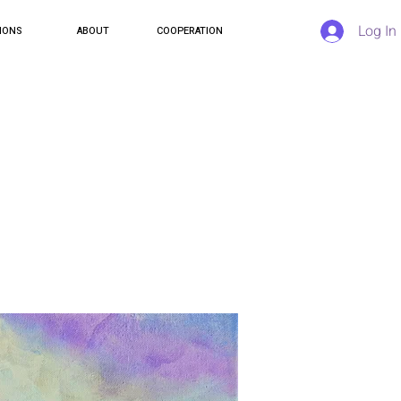
Log In
IONS
ABOUT
COOPERATION