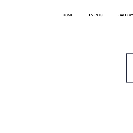
HOME
EVENTS
GALLERY