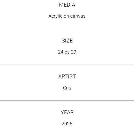
time—subjective, dual, and constantly transforming.
MEDIA
Acrylic on canvas
SIZE
24 by 29
ARTIST
Cris
YEAR
2025