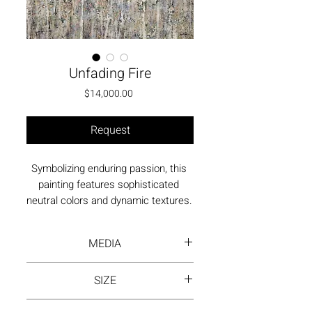
Unfading Fire
Price
$14,000.00
Request
Symbolizing enduring passion, this 
painting features sophisticated 
neutral colors and dynamic textures. 
The composition reflects the inner 
fire that persists despite external 
MEDIA
circumstances.
Acrylic paint on canvas
SIZE
40"x30" | Box Frame (with/without