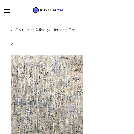
>
>
Silvir Lining-Alika
Unfading Fire