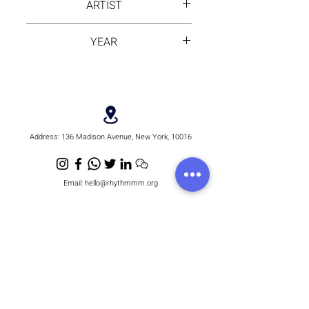
ARTIST
margins) or Floating Frame
Options (Additional Cost)
Alika
YEAR
2025
Address:
136 Madison Avenue, New York, 10016
Email:
hello@rhythmmm.org
JOIN OUR RHYTHM OF SUBSCRIBERS
Subscribe