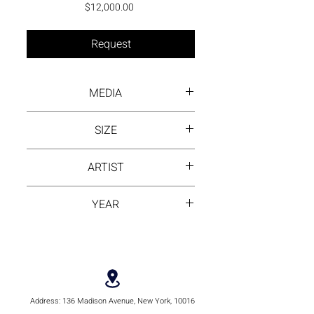
Price
$12,000.00
Request
MEDIA
Ink wash on rice paper
SIZE
103 cm by 110 cm
ARTIST
Ling Huang
YEAR
2020
Address:
136 Madison Avenue, New York, 10016