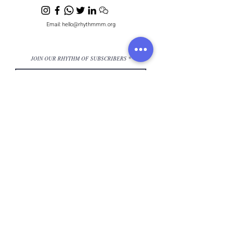
Email:
hello@rhythmmm.org
JOIN OUR RHYTHM OF SUBSCRIBERS
Subscribe