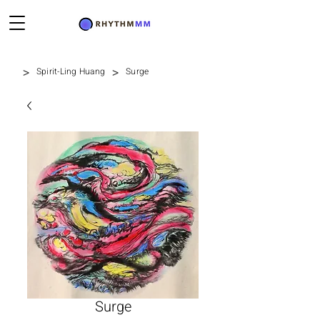
>
>
Spirit-Ling Huang
Surge
Surge