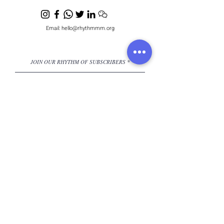
Email:
hello@rhythmmm.org
JOIN OUR RHYTHM OF SUBSCRIBERS
Subscribe