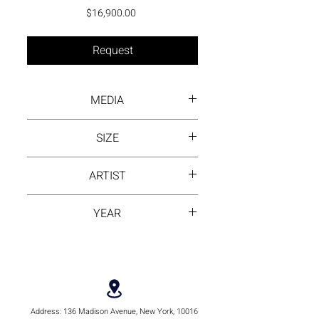
Price
$16,900.00
Request
MEDIA
Inck wash on rice paper
SIZE
13.5 by 13.5 inch
ARTIST
Ling Huang
YEAR
2021
Address:
136 Madison Avenue, New York, 10016