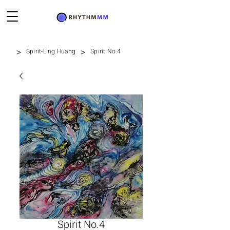
>
>
Spirit-Ling Huang
Spirit No.4
Spirit No.4