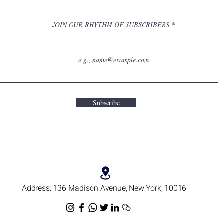
JOIN OUR RHYTHM OF SUBSCRIBERS
Subscribe
Address:
136 Madison Avenue, New York, 10016