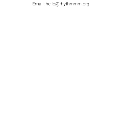
Email:
hello@rhythmmm.org