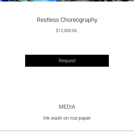
Restless Choreography
Price
$12,000.00
Request
MEDIA
Ink wash on rice paper