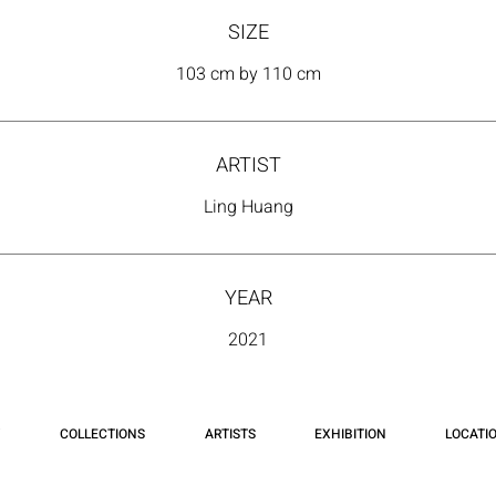
SIZE
103 cm by 110 cm
ARTIST
Ling Huang
YEAR
2021
COLLECTIONS
ARTISTS
EXHIBITION
LOCATI