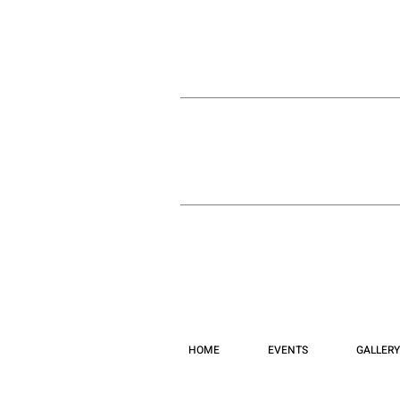
HOME
EVENTS
GALLERY