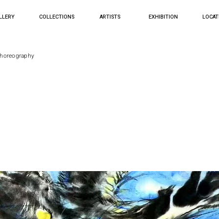
LLERY
COLLECTIONS
ARTISTS
EXHIBITION
LOCAT
Choreography