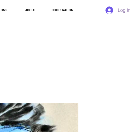
Log In
IONS
ABOUT
COOPERATION