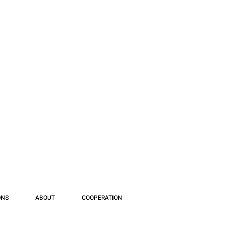
ONS
ABOUT
COOPERATION