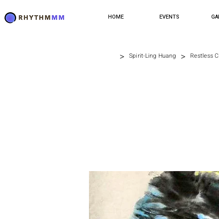
HOME
EVENTS
GA
>
>
Spirit-Ling Huang
Restless 