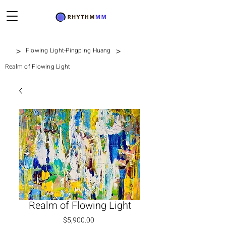
>
>
Flowing Light-Pingping Huang
Realm of Flowing Light
Realm of Flowing Light
Price
$5,900.00