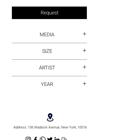
Request
MEDIA
Acrylic paint on canvas
SIZE
22 by 22 inch
ARTIST
Pingping Huang
YEAR
2022
Address:
136 Madison Avenue, New York, 10016