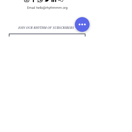
Email:
hello@rhythmmm.org
JOIN OUR RHYTHM OF SUBSCRIBERS
Subscribe