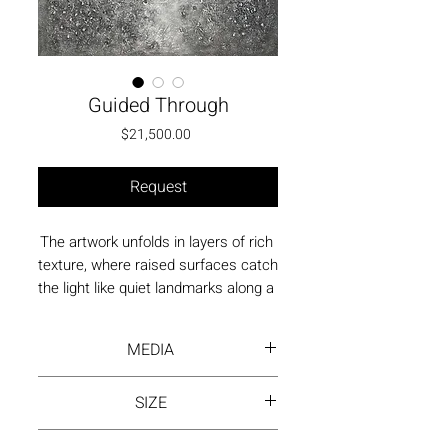
Guided Through
Price
$21,500.00
Request
The artwork unfolds in layers of rich 
texture, where raised surfaces catch 
the light like quiet landmarks along a 
path. The tactile depth suggests 
movement through shifting terrain, 
MEDIA
guided by a presence felt rather than 
seen.
Acrylic paint on canvas
SIZE
48"x36" | Stretched Painting