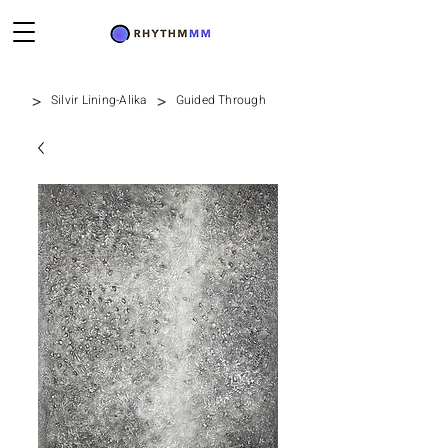
>
>
Silvir Lining-Alika
Guided Through