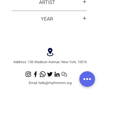
ARTIST
Alika
YEAR
2025
Address:
136 Madison Avenue, New York, 10016
Email:
hello@rhythmmm.org
JOIN OUR RHYTHM OF SUBSCRIBERS
Subscribe