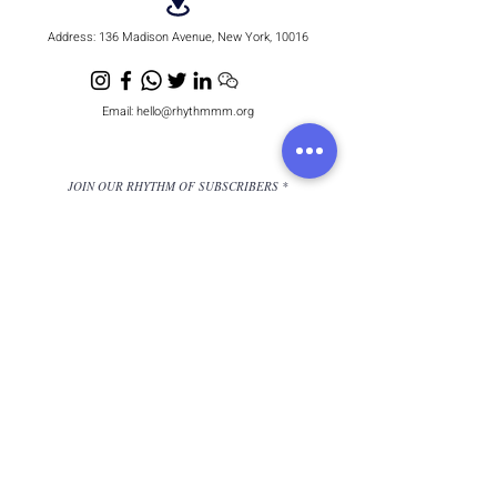
Address:
136 Madison Avenue, New York, 10016
Email:
hello@rhythmmm.org
JOIN OUR RHYTHM OF SUBSCRIBERS
Subscribe