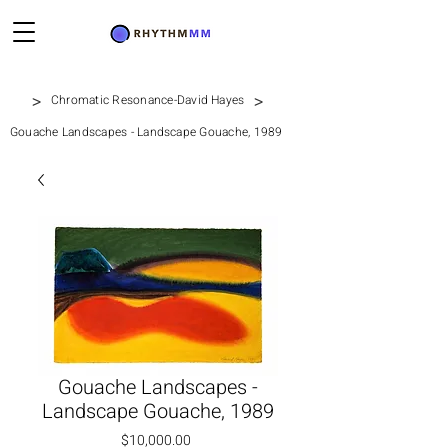
>
>
Chromatic Resonance-David Hayes
Gouache Landscapes - Landscape Gouache, 1989
Gouache Landscapes -
Landscape Gouache, 1989
Price
$10,000.00