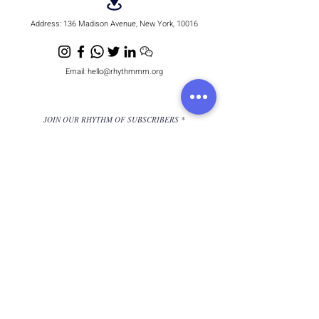
Address:
136 Madison Avenue, New York, 10016
Email:
hello@rhythmmm.org
JOIN OUR RHYTHM OF SUBSCRIBERS
Subscribe