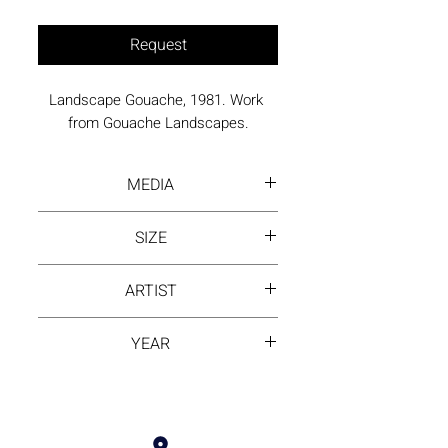
Request
Landscape Gouache, 1981. Work 
from Gouache Landscapes.
MEDIA
Gouache on Arches paper
SIZE
36 x 26 inches framed
ARTIST
David Hayes
YEAR
1981