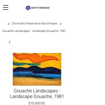
>
>
Chromatic Resonance-David Hayes
Gouache Landscapes - Landscape Gouache, 1981
Gouache Landscapes -
Landscape Gouache, 1981
Price
$10,000.00