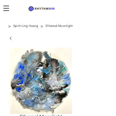
>
>
Spirit-Ling Huang
Ethereal Moonlight