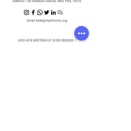
Address:
136 Madison Avenue, New York, 10016
Email:
hello@rhythmmm.org
JOIN OUR RHYTHM OF SUBSCRIBERS
Subscribe