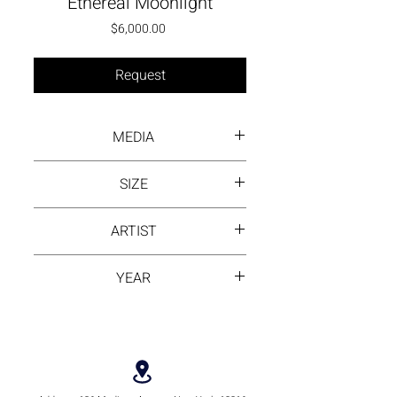
Ethereal Moonlight
Price
$6,000.00
Request
MEDIA
Ink wash on rice paper
SIZE
80 cm by 80 cm
ARTIST
Ling Huang
YEAR
2025