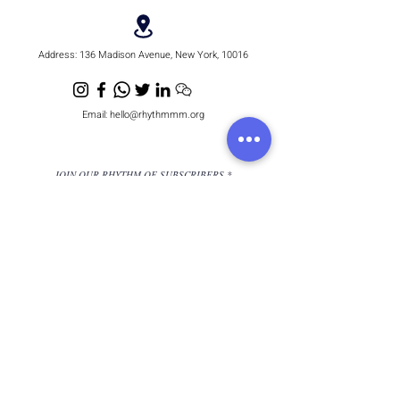
Address:
136 Madison Avenue, New York, 10016
Email:
hello@rhythmmm.org
JOIN OUR RHYTHM OF SUBSCRIBERS
Subscribe