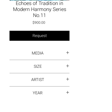
Echoes of Tradition in
Modern Harmony Series
No.11
Price
$900.00
Request
MEDIA
Inck wash on rice paper
SIZE
13 by 13 inch
ARTIST
MONI
YEAR
2024