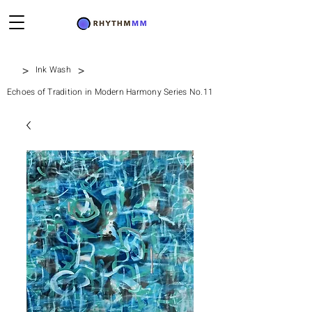
>
>
Ink Wash
Echoes of Tradition in Modern Harmony Series No.11