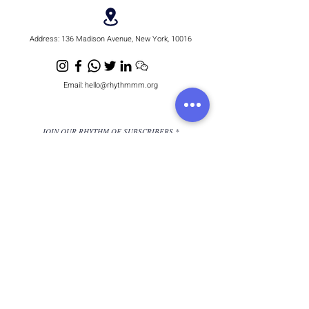
Address:
136 Madison Avenue, New York, 10016
Email:
hello@rhythmmm.org
JOIN OUR RHYTHM OF SUBSCRIBERS
Subscribe