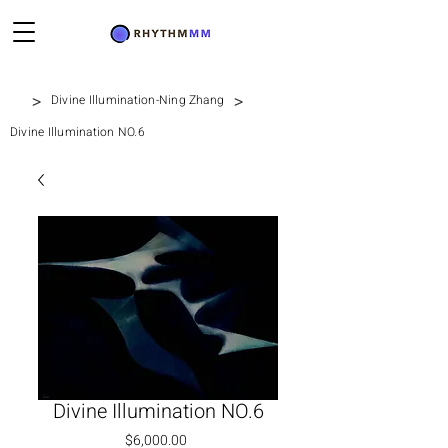
>
>
Divine Illumination-Ning Zhang
Divine Illumination NO.6
Divine Illumination NO.6
Price
$6,000.00