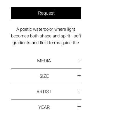
Request
A poetic watercolor where light 
becomes both shape and spirit—soft 
gradients and fluid forms guide the 
viewer into a calm, reflective state.
MEDIA
Water Color
SIZE
39.5 by 29.5 inch
ARTIST
NING ZHANG
YEAR
2023