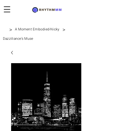
>
>
A Moment Embodied-Nicky
Dazziliance’s Muse