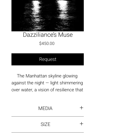
Dazziliance’s Muse
Price
$450.00
Request
The Manhattan skyline glowing 
against the night — light shimmering 
over water, a vision of resilience that 
became beadwork and dazzle.
MEDIA
Photography - print on fne art
SIZE
paper