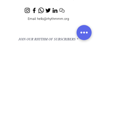
Email:
hello@rhythmmm.org
JOIN OUR RHYTHM OF SUBSCRIBERS
Subscribe