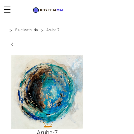
>
>
Blue-Mathilda
Aruba-7
Aruba-7