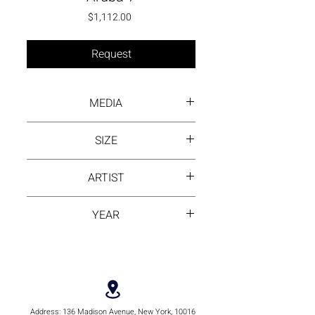
Price
$1,112.00
Request
MEDIA
mixed and asphalt
SIZE
20 by 20
ARTIST
Store Products
YEAR
2024
Address:
136 Madison Avenue, New York, 10016