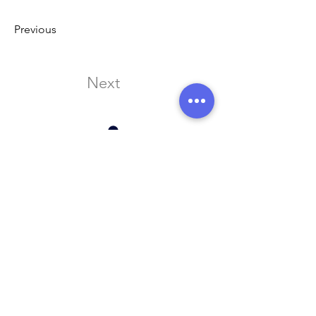
Previous
Next
Address:
136 Madison Avenue, New York, 10016
Email:
hello@rhythmmm.org
JOIN OUR RHYTHM OF SUBSCRIBERS