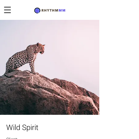
Wild Spirit