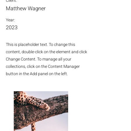
Client:
Matthew Wagner
Year:
2023
This is placeholder text. To change this
content, double-click on the element and click
Change Content. To manage all your
collections, click on the Content Manager
button in the Add panel on the left.