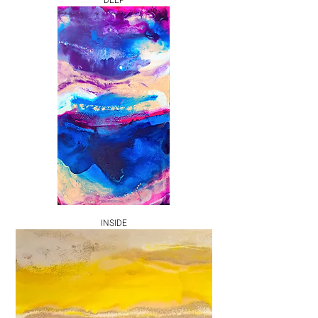
DEEP
INSIDE