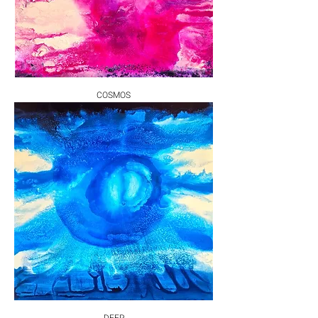
COSMOS