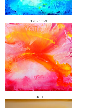
BEYOND TIME
BIRTH