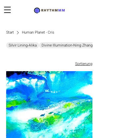
Start
Human Planet - Cris
Silvir Lining-Alika
Divine Illumination-Ning Zhang
Chromatic Resonance-D
Sortierung