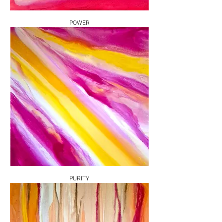
POWER
PURITY