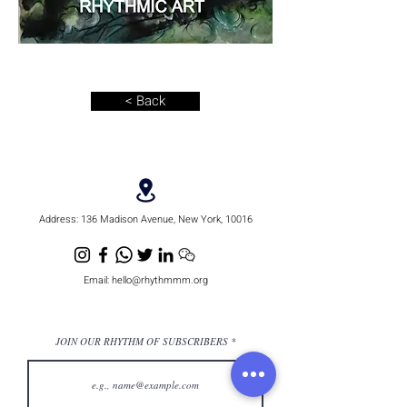
< Back
Address:
136 Madison Avenue, New York, 10016
Email:
hello@rhythmmm.org
JOIN OUR RHYTHM OF SUBSCRIBERS