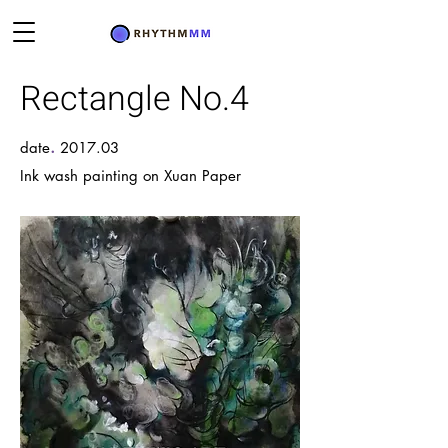
Rectangle No.4
.
date
2017.03
Ink wash painting on Xuan Paper