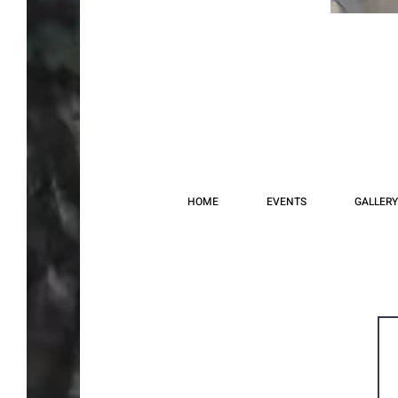
HOME
EVENTS
GALLERY