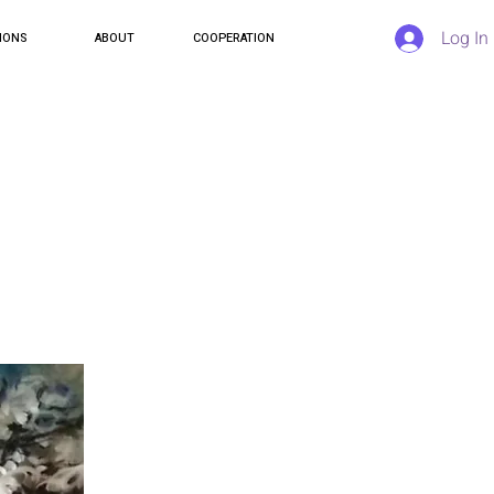
Log In
IONS
ABOUT
COOPERATION