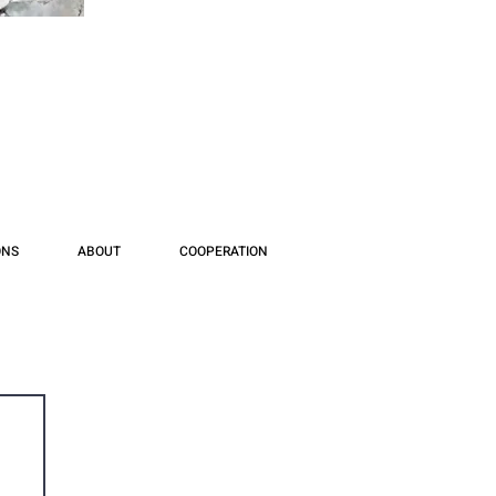
ONS
ABOUT
COOPERATION