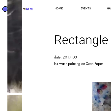
HOME
EVENTS
GA
Rectangle
.
date
2017.03
Ink wash painting on Xuan Paper