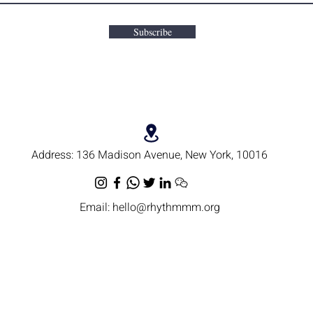
Subscribe
Address:
136 Madison Avenue, New York, 10016
Email:
hello@rhythmmm.org