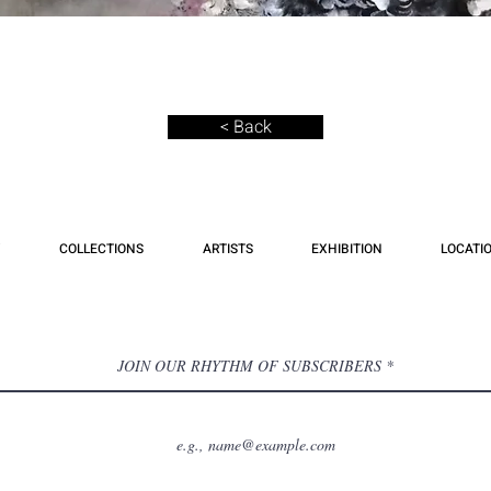
< Back
COLLECTIONS
ARTISTS
EXHIBITION
LOCATI
JOIN OUR RHYTHM OF SUBSCRIBERS