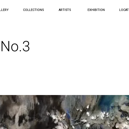
LLERY
COLLECTIONS
ARTISTS
EXHIBITION
LOCAT
 No.3