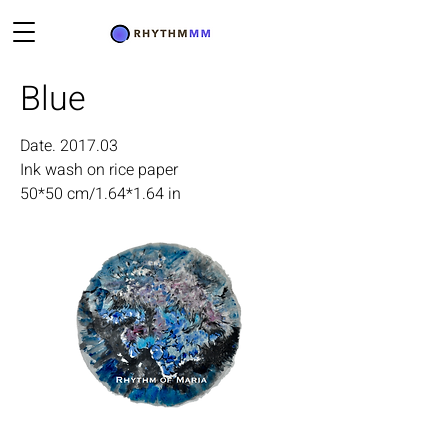
Blue
Date. 2017.03
Ink wash on rice paper
50*50 cm/1.64*1.64 in