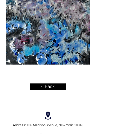
< Back
Address:
136 Madison Avenue, New York, 10016