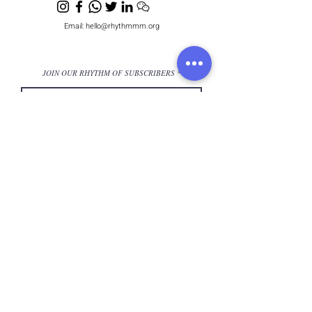
Email:
hello@rhythmmm.org
JOIN OUR RHYTHM OF SUBSCRIBERS
Subscribe