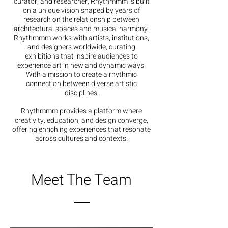
curator, and researcher, Rhythmmm is built
on a unique vision shaped by years of
research on the relationship between
architectural spaces and musical harmony.
Rhythmmm works with artists, institutions,
and designers worldwide, curating
exhibitions that inspire audiences to
experience art in new and dynamic ways.
With a mission to create a rhythmic
connection between diverse artistic
disciplines.
Rhythmmm provides a platform where
creativity, education, and design converge,
offering enriching experiences that resonate
across cultures and contexts.
Meet The Team