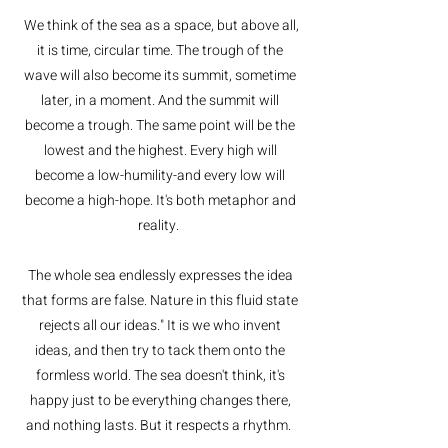
We think of the sea as a space, but above all,
it is time, circular time. The trough of the
wave will also become its summit, sometime
later, in a moment. And the summit will
become a trough. The same point will be the
lowest and the highest. Every high will
become a low-humility-and every low will
become a high-hope. It's both metaphor and
reality.
The whole sea endlessly expresses the idea
that forms are false. Nature in this fluid state
rejects all our ideas." It is we who invent
ideas, and then try to tack them onto the
formless world. The sea doesn't think, it's
happy just to be everything changes there,
and nothing lasts. But it respects a rhythm.