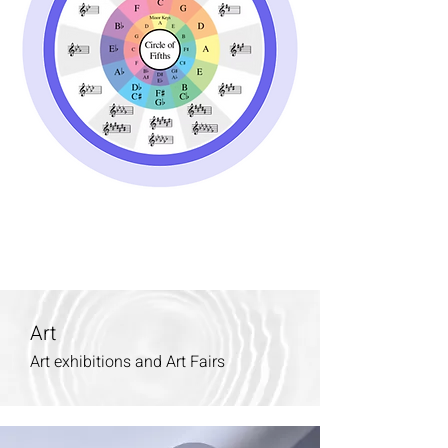
Art
Art exhibitions and Art Fairs