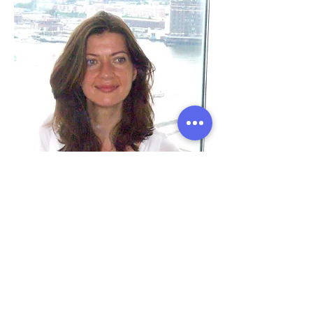
Ana Leonti
Office Manager