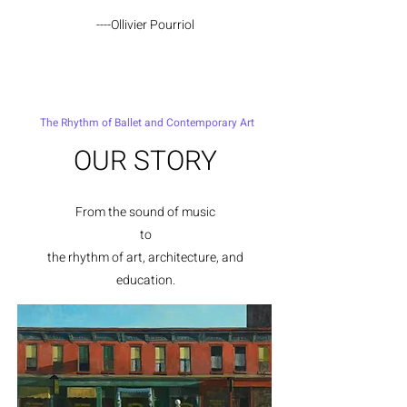
----Ollivier Pourriol
The Rhythm of Ballet and Contemporary Art
OUR STORY
From the sound of music
to
the rhythm of a
rt, architecture, and
education.