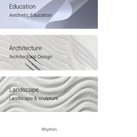
Education
Aesthetic Education
Architecture
Architectural Design
Landscape
Landscape & sculpture
Rhythm