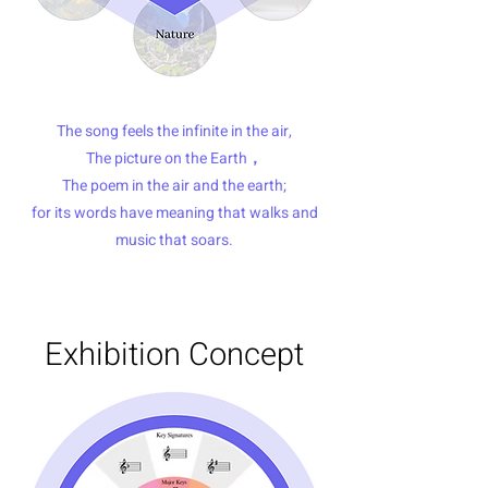
The song feels the infinite in the air,
The picture on the Earth，
The poem in the air and the earth;
for its words have meaning that walks and
music that soars.
Exhibition Concept