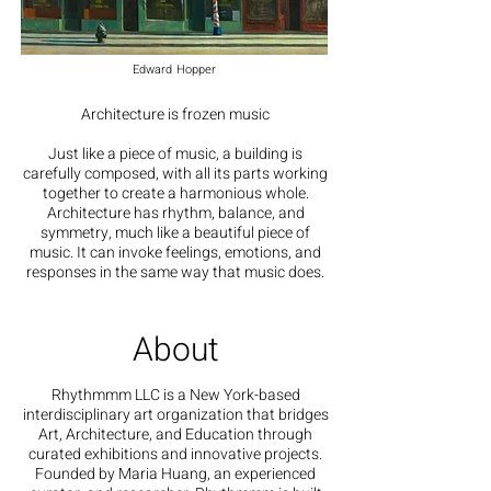
Edward Hopper
Architecture is frozen music
Just like a piece of music, a building is
carefully composed, with all its parts working
together to create a harmonious whole.
Architecture has rhythm, balance, and
symmetry, much like a beautiful piece of
music. It can invoke feelings, emotions, and
responses in the same way that music does.
About
Rhythmmm LLC is a New York-based
interdisciplinary art organization that bridges
Art, Architecture, and Education through
curated exhibitions and innovative projects.
Founded by Maria Huang, an experienced