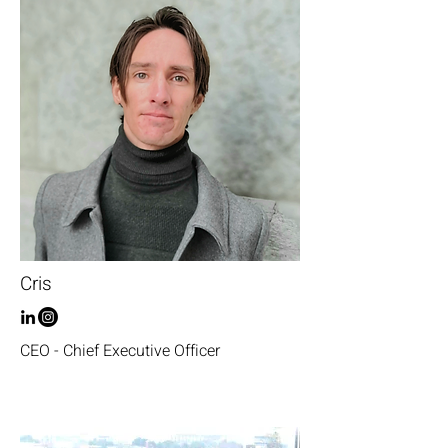
Cris
CEO - Chief Executive Officer