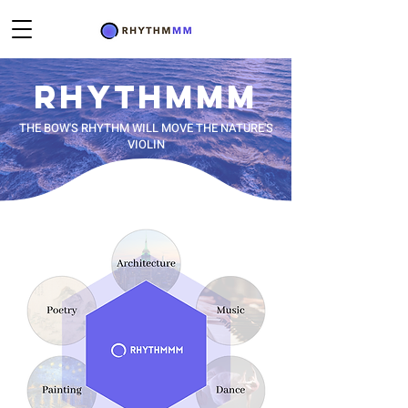
RHYTHM
MM
THE BOW'S RHYTHM WILL MOVE THE NATURE'S
VIOLIN