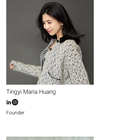
Tingyi Maria Huang
Founder