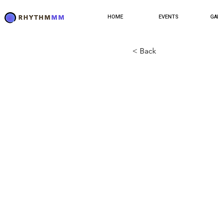
HOME
EVENTS
GA
< Back