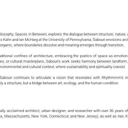
philosophy, Spaces in Between, explores the dialogue between structure, nature
 Kahn and Ian McHarg at the University of Pennsylvania, Sabouri envisions archi
he organic, where boundaries dissolve and meaning emerges through transition.

aditional confines of architecture, embracing the poetics of space as emotion
ies, or cultural masterplans, Sabouri’s work seeks harmony between landfor
environmental and cultural context, where sustainability and spirituality coexist.

bouri continues to articulate a vision that resonates with Rhythmmm’s inte
 a structure, but a bridge between art, ecology, and the human condition.
nally acclaimed architect, urban designer, and researcher with over 36 years o
a, Massachusetts, New York, Connecticut, and New Jersey), as well as Iran, Ku