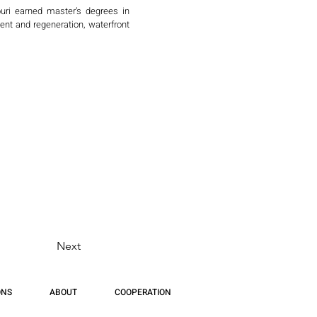
ri earned master’s degrees in 
nt and regeneration, waterfront 
ing, Chongqing, Kunming, Hainan, 
exes, and culturally sensitive 
 Ali (Dubai), Housing and Urban 
Villages in Egypt, sponsored by 
s and local heritage.

s Senior Vice President of BMP 
IA) and The National Arts Club in 
 and Director of Design at a New 
Next
 China — continuing his lifelong 
ONS
ABOUT
COOPERATION