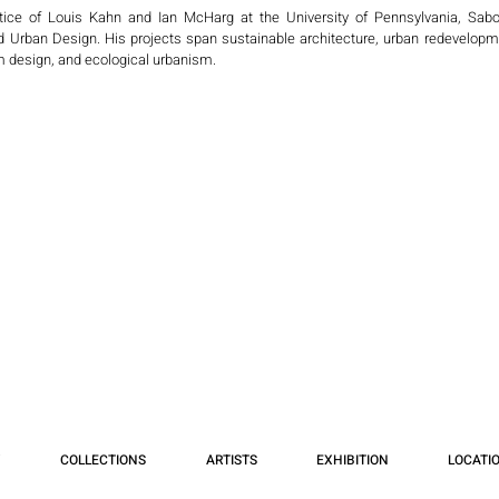
ice of Louis Kahn and Ian McHarg at the University of Pennsylvania, Sabou
nd Urban Design. His projects span sustainable architecture, urban redevelopme
 design, and ecological urbanism.

ional Chinese firms, he has led major works in Shanghai, Tianjin, Guiyang, Beij
ovative concepts for sustainable new communities, resort and sports compl
 international projects such as the Urban Design Guidelines for Downtown Jebel
audi Arabia), and the Souq Al Kuwait Master Plan. He also designed Academic 
lf-contained, sustainable educational communities integrating smart technologie
ure and Planning Consultant with the World Bank in Washington, D.C., and a
Bouygues Construction (France), focusing on ecological urbanism in Shanghai.

nally, invited by organizations including the American Institute of Architects (A
Portugal, the UAE, Kuwait, Bahrain, and China. Currently, he serves as Principal
d-winning residential, civic, and educational projects across the U.S.

s lecture “Spaces in Between: Architecture and the Arts” at three universities in
an serve as a dialogue between civilization, environment, and art.
COLLECTIONS
ARTISTS
EXHIBITION
LOCATI