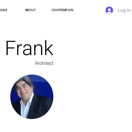
Log In
IONS
ABOUT
COOPERATION
Frank
Architect