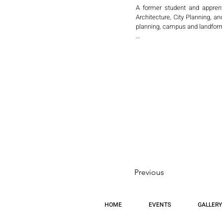
A former student and apprent
Architecture, City Planning, a
planning, campus and landform
In collaboration with internat
and Changsha, developing inn
environments.

Sabouri has contributed to key
Code for Al Wasl New Towns (S
the World Bank, envisioning se
He later served as Architect
International, a subsidiary of 
Sabouri has lectured internatio
New York, and has presented in 
Jersey firm recognized for awar
Previous
In December, he will present hi
inquiry into how architecture c
HOME
EVENTS
GALLERY