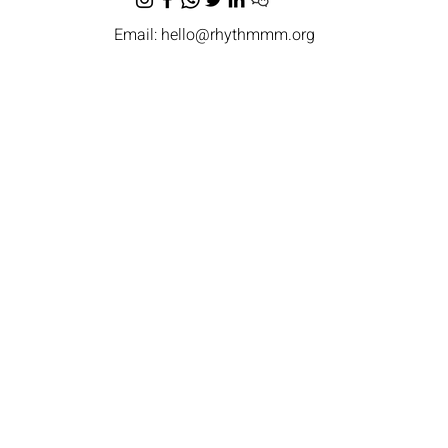
Email:
hello@rhythmmm.org