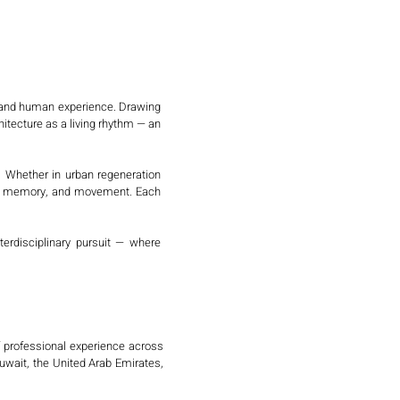
, and human experience. Drawing 
tecture as a living rhythm — an 
. Whether in urban regeneration 
m, memory, and movement. Each 
rdisciplinary pursuit — where 
f professional experience across 
wait, the United Arab Emirates, 