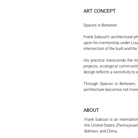
ART CONCEPT
Spaces in Between

Frank Sabouri’s architectural 
upon his mentorship under Louis
intersection of the built and t
His practice transcends the tr
projects, ecological communit
design reflects a sensitivity to 
Through Spaces in Between, Sa
architecture becomes not merely
ABOUT
Frank Sabouri is an internatio
the United States (Pennsylvani
Bahrain, and China.
