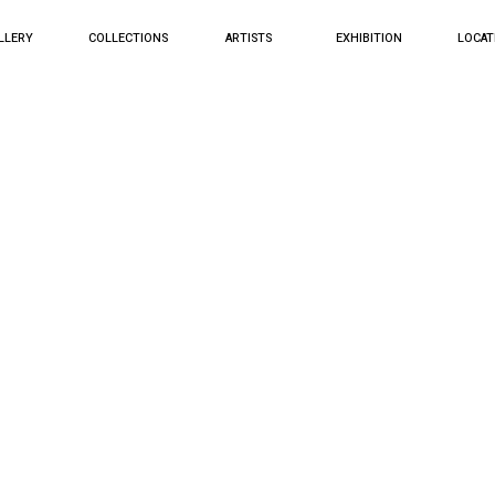
LLERY
COLLECTIONS
ARTISTS
EXHIBITION
LOCAT