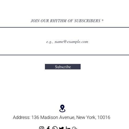
JOIN OUR RHYTHM OF SUBSCRIBERS
Subscribe
Address:
136 Madison Avenue, New York, 10016