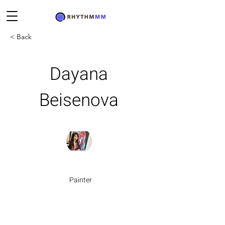
< Back
Dayana
Beisenova
Painter