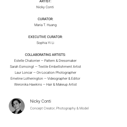
ARTIST:
Nicky Conti
CURATOR:
Maria T. Huang
EXECUTIVE CURATOR:
Sophia Yi Li
COLLABORATING ARTISTS:
Estelle Chatorrier — Pattern & Dressmaker
Sarah Esmoingt — Textile Embellishment Artist
Laur Loncar — On-Location Photographer
Emeline Lotherington — Videographer & Editor
Weronika Hawkins — Hair & Makeup Artist
Nicky Conti
Concept Creator, Photography & Model