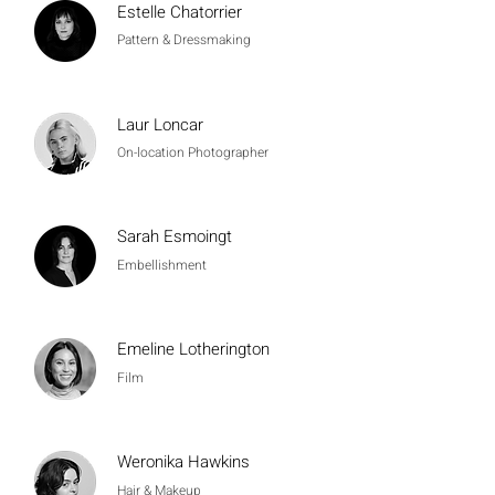
Estelle Chatorrier
Pattern & Dressmaking
Laur Loncar
On-location Photographer
Sarah Esmoingt
Embellishment
Emeline Lotherington
Film
Weronika Hawkins
Hair & Makeup