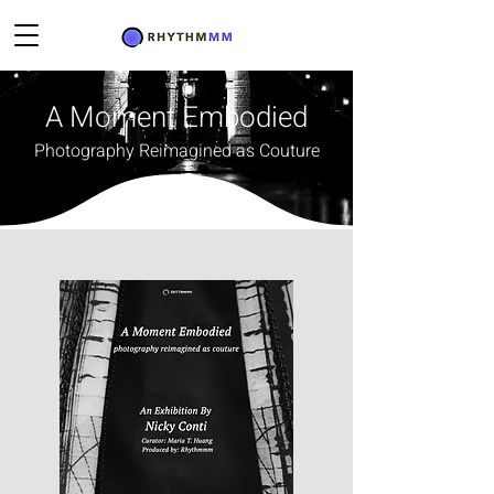
A Moment Embodied
Photography Reimagined as Couture
Rhythmmm presented A Moment Embodied
exhibition on November 16-19th, 2025 at Saphira
& Ventura Gallery in New York. The exhibition
introduced Embodied Moments NYC, a new body
of work by Maltese-born, New York–based artist
Nicky Conti
, in which fine art street photography is
reimagined as couture.
Each photograph in the project has been
transformed into a one-of-a-kind garment,
designed to echo the emotional and architectural
essence of the New York location where it was
originally captured. Created in collaboration with
two fashion artisans, the work merges
photographic memory, couture construction, and