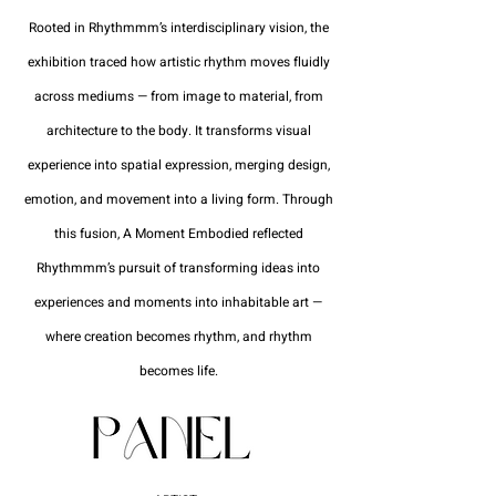
Rooted in Rhythmmm’s interdisciplinary vision, the
exhibition traced how artistic rhythm moves fluidly
across mediums — from image to material, from
architecture to the body. It transforms visual
experience into spatial expression, merging design,
emotion, and movement into a living form. Through
this fusion, A Moment Embodied reflected
Rhythmmm’s pursuit of transforming ideas into
experiences and moments into inhabitable art —
where creation becomes rhythm, and rhythm
becomes life.