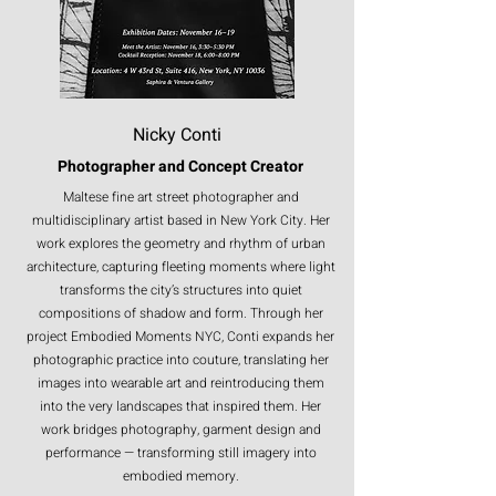
architectural dialogue into a single embodied
form.
This preview exhibition presented one garment, ‘Robe-ling’, from the seven-piece
collection alongside its original fine art photograph of the Brooklyn Bridge by
night, on-location film, and a portrait of the garment worn in situ — completing the
full cycle from image to form to lived moment.
The exhibition invited those who value the
dialogue between medium, place, and process to
Nicky Conti
consider how a moment can be truly embodied —
when a photograph is no longer just seen but
Photographer and Concept Creator
worn, when architecture becomes couture, and
when memory steps into physical form.
Maltese fine art street photographer and
multidisciplinary artist based in New York City. Her
work explores the geometry and rhythm of urban
architecture, capturing fleeting moments where light
transforms the city’s structures into quiet
compositions of shadow and form. Through her
project Embodied Moments NYC, Conti expands her
photographic practice into couture, translating her
images into wearable art and reintroducing them
into the very landscapes that inspired them. Her
work bridges photography, garment design and
performance — transforming still imagery into
embodied memory.