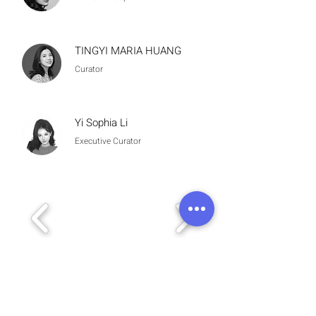
TINGYI MARIA HUANG
Curator
Yi Sophia Li
Executive Curator
Meet the Artist
November 16, 2025
3
:30 pm – 5:30 pm