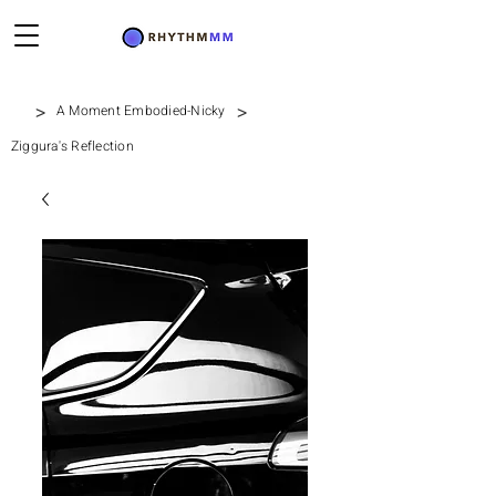
>
>
A Moment Embodied-Nicky
Ziggura's Reflection