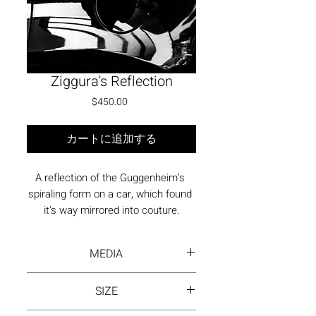
Ziggura's Reflection
価格
$450.00
カートに追加する
A reflection of the Guggenheim’s 
spiraling form on a car, which found 
it's way mirrored into couture.
MEDIA
Photography - print on fne art
SIZE
paper