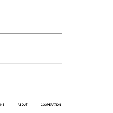
ONS
ABOUT
COOPERATION