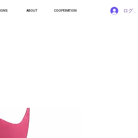
ログ
IONS
ABOUT
COOPERATION