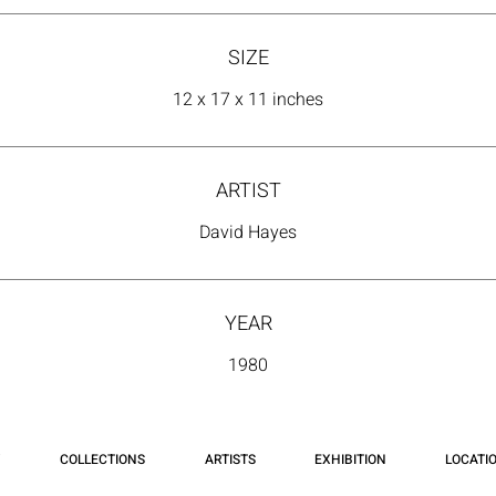
SIZE
12 x 17 x 11 inches
ARTIST
David Hayes
YEAR
1980
COLLECTIONS
ARTISTS
EXHIBITION
LOCATI