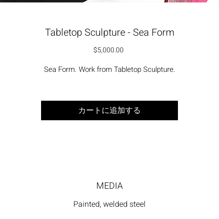
Tabletop Sculpture - Sea Form
価格
$5,000.00
Sea Form. Work from Tabletop Sculpture.
カートに追加する
MEDIA
Painted, welded steel