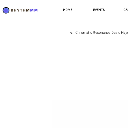
HOME
EVENTS
GA
>
Chromatic Resonance-David Hay