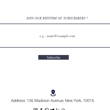
JOIN OUR RHYTHM OF SUBSCRIBERS
Subscribe
Address:
136 Madison Avenue, New York, 10016