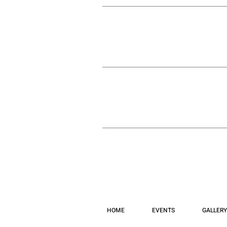
HOME
EVENTS
GALLERY