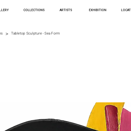
LLERY
COLLECTIONS
ARTISTS
EXHIBITION
LOCAT
>
es
Tabletop Sculpture - Sea Form