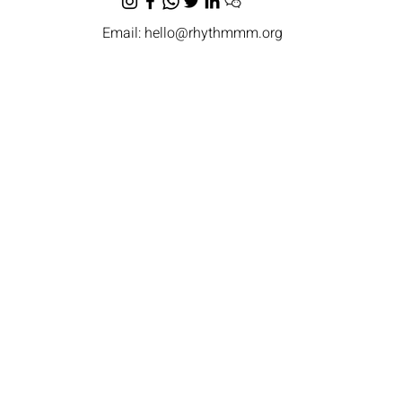
Email:
hello@rhythmmm.org