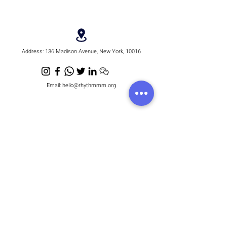
1998
Address:
136 Madison Avenue, New York, 10016
Email:
hello@rhythmmm.org
JOIN OUR RHYTHM OF SUBSCRIBERS
Subscribe