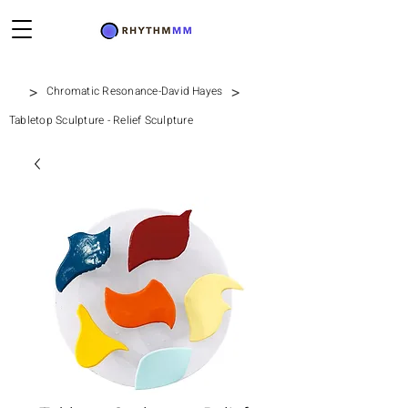
>
>
Chromatic Resonance-David Hayes
Tabletop Sculpture - Relief Sculpture