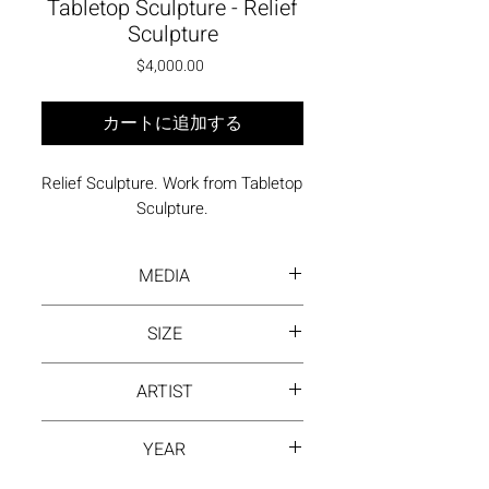
Tabletop Sculpture - Relief
Sculpture
価格
$4,000.00
カートに追加する
Relief Sculpture. Work from Tabletop 
Sculpture.
MEDIA
Painted, welded steel
SIZE
14 x 14 x 3 inches
ARTIST
David Hayes
YEAR