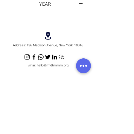
YEAR
2012
Address:
136 Madison Avenue, New York, 10016
Email:
hello@rhythmmm.org
JOIN OUR RHYTHM OF SUBSCRIBERS
Subscribe