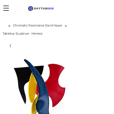
>
>
Chromatic Resonance-David Hayes
Tabletop Sculpture - Hemera