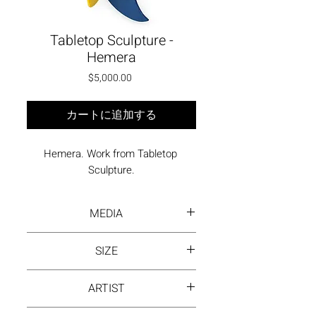
Tabletop Sculpture -
Hemera
価格
$5,000.00
カートに追加する
Hemera. Work from Tabletop 
Sculpture.
MEDIA
Painted, welded steel
SIZE
14.4 x 14 x 18 inches
ARTIST
David Hayes