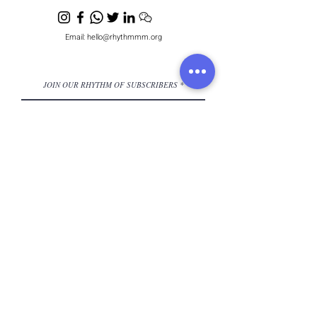
Email:
hello@rhythmmm.org
JOIN OUR RHYTHM OF SUBSCRIBERS
Subscribe