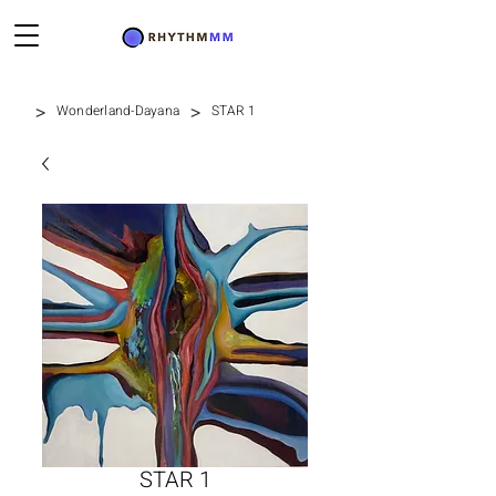
>
>
Wonderland-Dayana
STAR 1
STAR 1