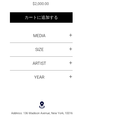
価格
$2,000.00
カートに追加する
MEDIA
Oil on canvas
SIZE
24 X 24
ARTIST
DAYANA BEISENOVA
YEAR
2023
Address:
136 Madison Avenue, New York, 10016