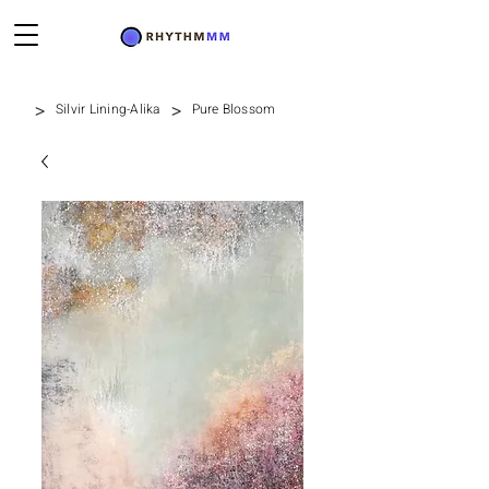
>
>
Silvir Lining-Alika
Pure Blossom