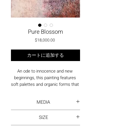
Pure Blossom
価格
$18,000.00
カートに追加する
An ode to innocence and new 
beginnings, this painting features 
soft palettes and organic forms that 
evoke the delicate emergence of a 
bloom. The subtle texturing adds 
MEDIA
depth, inviting contemplation on 
purity and growth.
Acrylic paint on canvas
SIZE
46"x34" | Oak Wood Floating