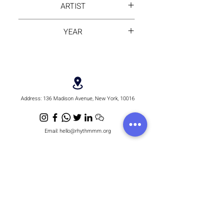
ARTIST
Frame
Alika
YEAR
2024
Address:
136 Madison Avenue, New York, 10016
Email:
hello@rhythmmm.org
JOIN OUR RHYTHM OF SUBSCRIBERS