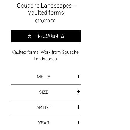
Gouache Landscapes -
Vaulted forms
価格
$10,000.00
カートに追加する
Vaulted forms. Work from Gouache 
Landscapes.
MEDIA
Gouache on Arches paper
SIZE
36 x 26 inches framed
ARTIST
David Hayes
YEAR