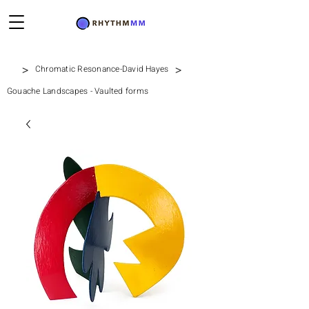
>
>
Chromatic Resonance-David Hayes
Gouache Landscapes - Vaulted forms