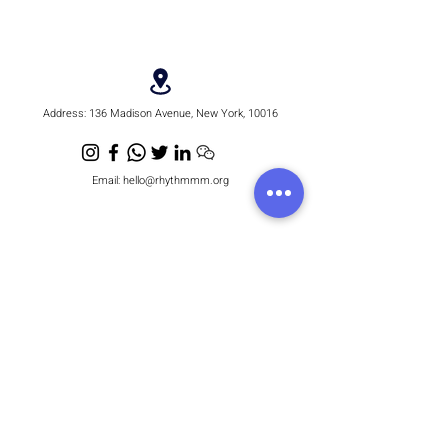
Address:
136 Madison Avenue, New York, 10016
Email:
hello@rhythmmm.org
JOIN OUR RHYTHM OF SUBSCRIBERS
Subscribe