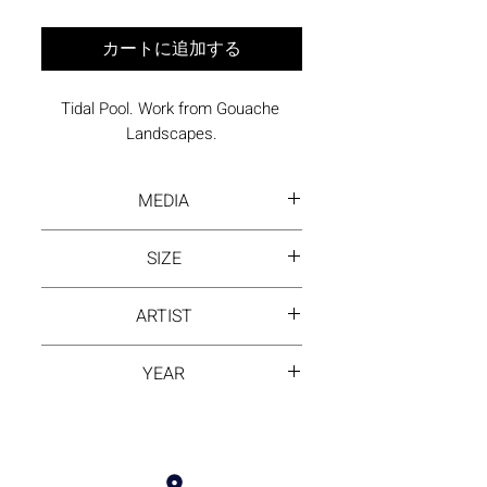
カートに追加する
Tidal Pool. Work from Gouache 
Landscapes.
MEDIA
Gouache on Arches paper
SIZE
36 x 26 inches framed
ARTIST
David Hayes
YEAR
1984