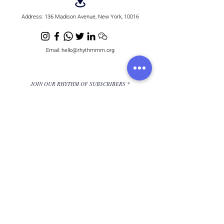
Address:
136 Madison Avenue, New York, 10016
Email:
hello@rhythmmm.org
JOIN OUR RHYTHM OF SUBSCRIBERS
Subscribe