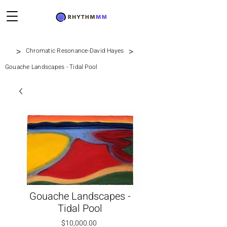
>
>
Chromatic Resonance-David Hayes
Gouache Landscapes - Tidal Pool
Gouache Landscapes -
Tidal Pool
価格
$10,000.00