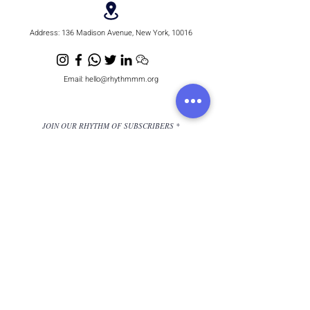
Address:
136 Madison Avenue, New York, 10016
Email:
hello@rhythmmm.org
JOIN OUR RHYTHM OF SUBSCRIBERS
Subscribe