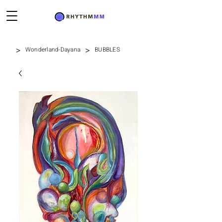
>
>
Wonderland-Dayana
BUBBLES