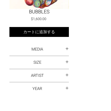
BUBBLES
価格
$1,600.00
カートに追加する
MEDIA
Oil on canvas
SIZE
30 x 24
ARTIST
DAYANA BEISENOVA
YEAR
2023