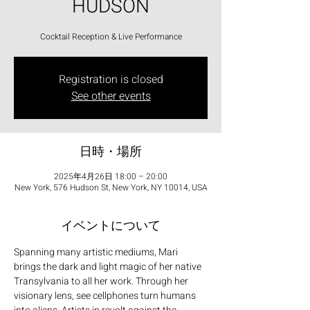
HUDSON
Cocktail Reception & Live Performance
Registration is closed
See other events
日時・場所
2025年4月26日 18:00 – 20:00
New York, 576 Hudson St, New York, NY 10014, USA
イベントについて
Spanning many artistic mediums, Mari 
brings the dark and light magic of her native 
Transylvania to all her work. Through her 
visionary lens, see cellphones turn humans 