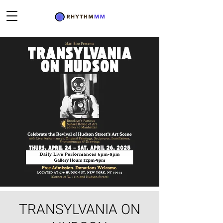
TRANSYLVANIA ON