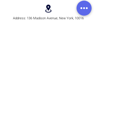
Address:
136 Madison Avenue, New York, 10016
Email:
hello@rhythmmm.org
JOIN OUR RHYTHM OF SUBSCRIBERS
Subscribe