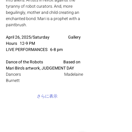
into aliens. Artists in revolt against the 
tyranny of robot curators. And, more 
beguilingly, mother and child creating an 
enchanted bond. Mari is a prophet with a 
paintbrush.
April 26, 2025/Saturday                     Gallery 
Hours   12-9 PM
LIVE PERFORMANCES   6-8 pm
Dance of the Robots                       Based on 
Mari Biro’s artwork, JUDGEMENT DAY
Dancers                                                 Madelaine 
Burnett
さらに表示