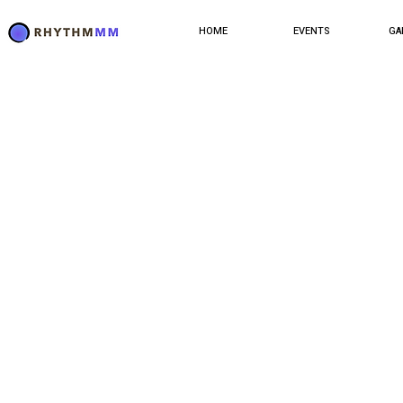
HOME
EVENTS
GA