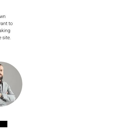
own 
ant to 
aking 
 site. 