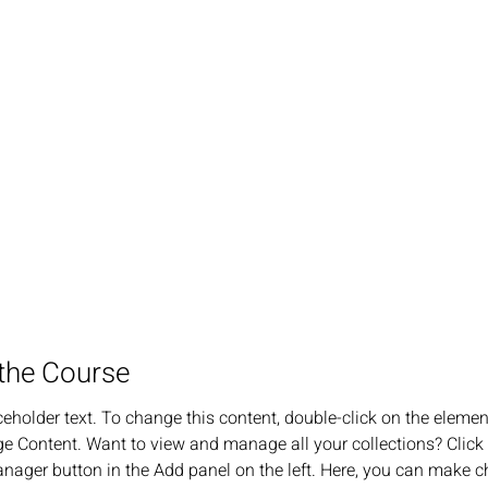
the Course
ceholder text. To change this content, double-click on the elemen
e Content. Want to view and manage all your collections? Click 
nager button in the Add panel on the left. Here, you can make c