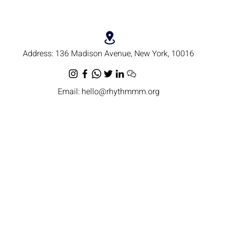
Address:
136 Madison Avenue, New York, 10016
Email:
hello@rhythmmm.org