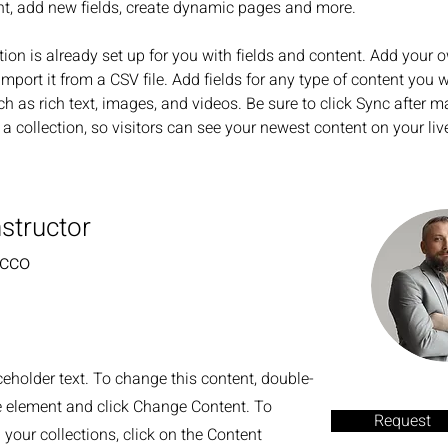
nt, add new fields, create dynamic pages and more.
tion is already set up for you with fields and content. Add your 
import it from a CSV file. Add fields for any type of content you w
ch as rich text, images, and videos. Be sure to click Sync after m
a collection, so visitors can see your newest content on your live
nstructor
ecco
ceholder text. To change this content, double-
he element and click Change Content. To
Request
your collections, click on the Content