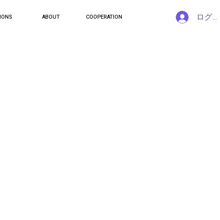
ログ
IONS
ABOUT
COOPERATION