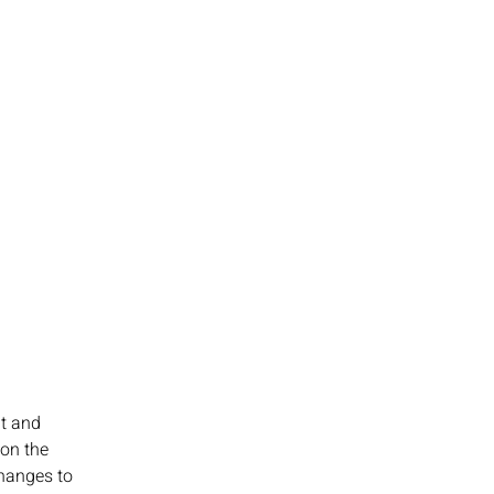
t and 
on the 
hanges to 