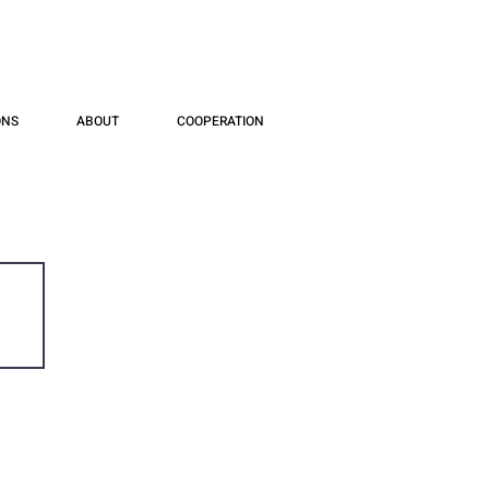
ONS
ABOUT
COOPERATION