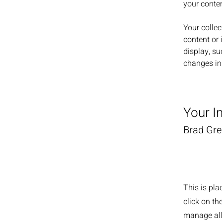
your conte
Your collec
content or 
display, su
changes in 
Your I
Brad Gr
This is pla
click on t
manage all 