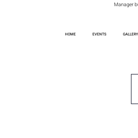
Manager but
HOME
EVENTS
GALLERY