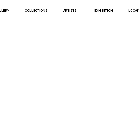
LLERY
COLLECTIONS
ARTISTS
EXHIBITION
LOCAT