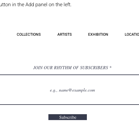
ton in the Add panel on the left.
COLLECTIONS
ARTISTS
EXHIBITION
LOCATI
JOIN OUR RHYTHM OF SUBSCRIBERS
Subscribe