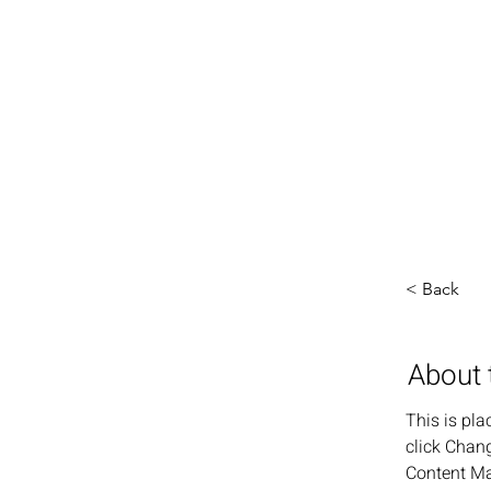
< Back
About 
This is pla
click Chang
Content Ma