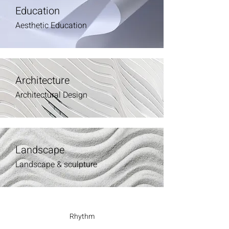
Education
Aesthetic Education
Architecture
Architectural Design
Landscape
Landscape & sculpture
Rhythm