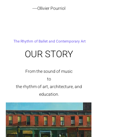
----Ollivier Pourriol
The Rhythm of Ballet and Contemporary Art
OUR STORY
From the sound of music
to
the rhythm of a
rt, architecture, and
education.