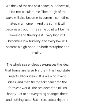
We think of the sea as a space, but above all,
it is time, circular time. The trough of the
wave will also become its summit, sometime
later, in a moment. And the summit will
become a trough. The same point will be the
lowest and the highest. Every high will
become a low-humility-and every low will
become a high-hope. It's both metaphor and
reality.
The whole sea endlessly expresses the idea
that forms are false. Nature in this fluid state
rejects all our ideas." It is we who invent
ideas, and then try to tack them onto the
formless world. The sea doesn't think, it's
happy just to be everything changes there,
and nothing lasts. But it respects a rhythm.