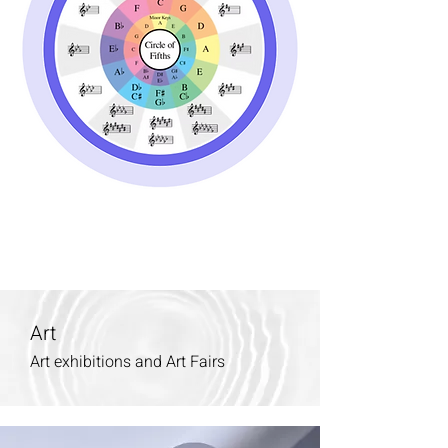
Art
Art exhibitions and Art Fairs