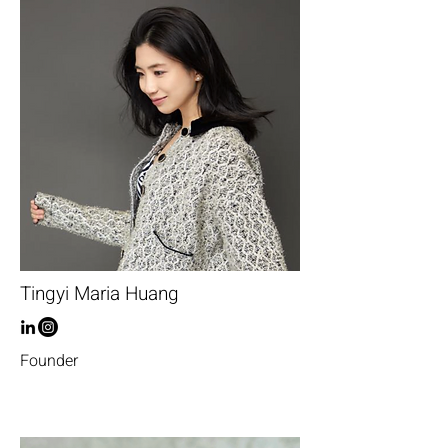
Tingyi Maria Huang
Founder