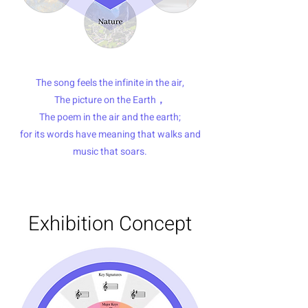
The song feels the infinite in the air,
The picture on the Earth，
The poem in the air and the earth;
for its words have meaning that walks and
music that soars.
Exhibition Concept