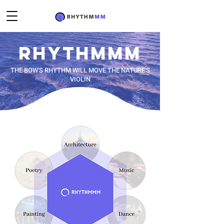
RHYTHM
MM
THE BOW'S RHYTHM WILL MOVE THE NATURE'S
VIOLIN