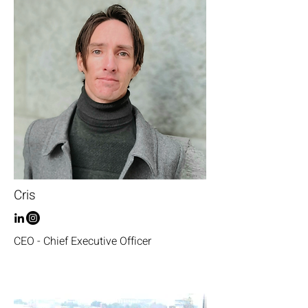
Cris
CEO - Chief Executive Officer