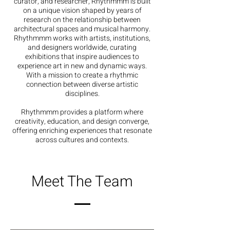
curator, and researcher, Rhythmmm is built
on a unique vision shaped by years of
research on the relationship between
architectural spaces and musical harmony.
Rhythmmm works with artists, institutions,
and designers worldwide, curating
exhibitions that inspire audiences to
experience art in new and dynamic ways.
With a mission to create a rhythmic
connection between diverse artistic
disciplines.
Rhythmmm provides a platform where
creativity, education, and design converge,
offering enriching experiences that resonate
across cultures and contexts.
Meet The Team