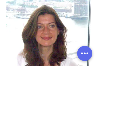
Ana Leonti
Office Manager