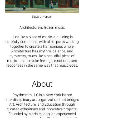
Edward Hopper
Architecture is frozen music
Just like a piece of music, a building is
carefully composed, with all its parts working
together to create a harmonious whole.
Architecture has rhythm, balance, and
symmetry, much like a beautiful piece of
music. It can invoke feelings, emotions, and
responses in the same way that music does.
About
Rhythmmm LLC is a New York-based
interdisciplinary art organization that bridges
Art, Architecture, and Education through
curated exhibitions and innovative projects.
Founded by Maria Huang, an experienced