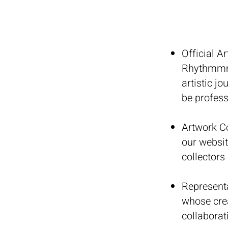
Official Ar
Rhythmmm w
artistic j
be profess
Artwork Co
our websit
collectors
Represent
whose crea
collaborat