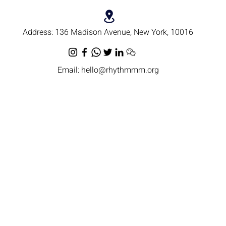
Address:
136 Madison Avenue, New York, 10016
Email:
hello@rhythmmm.org