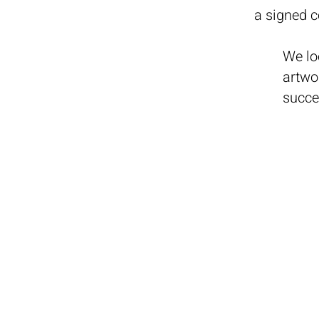
a signed 
We lo
artwo
succe