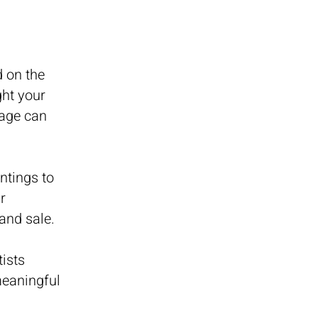
d on the
ght your
page can
ntings to
r
and sale.
ists
meaningful