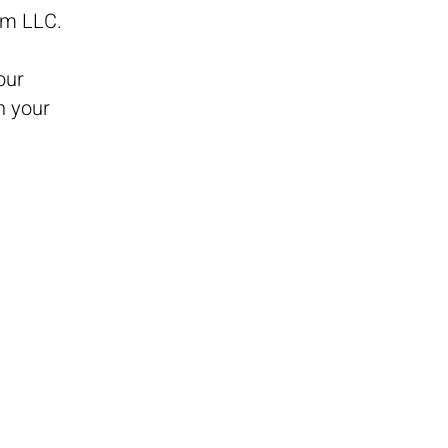
mmm LLC.
our
n your