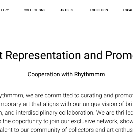
LLERY
COLLECTIONS
ARTISTS
EXHIBITION
LOCAT
st Representation and Prom
Cooperation with Rhythmmm
ythmmm, we are committed to curating and promo
mporary art that aligns with our unique vision of bri
, and interdisciplinary collaboration. We are thrilled
ts the opportunity to join our exclusive network, sh
 talent to our community of collectors and art enthus