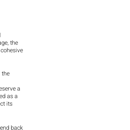
l
age, the
a cohesive
 the
eserve a
ed as a
ct its
send back