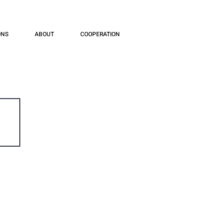
ONS
ABOUT
COOPERATION