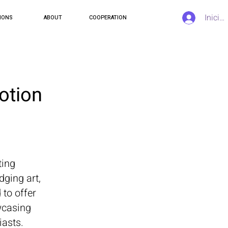
Inicia
IONS
ABOUT
COOPERATION
otion
ting
dging art,
 to offer
owcasing
iasts.