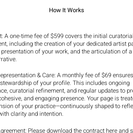
How It Works
t
:
A one-time fee of $599 covers the initial curatoria
t, including the creation of your dedicated artist p
 presentation of your work, and the articulation of 
rrative.
epresentation & Care
:
A monthly fee of $69 ensures
stewardship of your profile. This includes ongoing
e, curatorial refinement, and regular updates to pr
ohesive, and engaging presence. Your page is treat
ension of your practice—continuously shaped to refle
ith clarity and intention.
Agreement: Please download the contract here and 