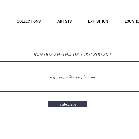
COLLECTIONS
ARTISTS
EXHIBITION
LOCATI
JOIN OUR RHYTHM OF SUBSCRIBERS
Subscribe