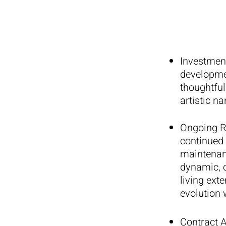
Investmen
developmen
thoughtful
artistic na
Ongoing R
continued 
maintenanc
dynamic, c
living ext
evolution w
Contract 