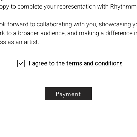
copy to complete your representation with Rhyth
ok forward to collaborating with you, showcasing y
rk to a broader audience, and making a difference i
ss as an artist.
I agree to the
terms and conditions
Payment