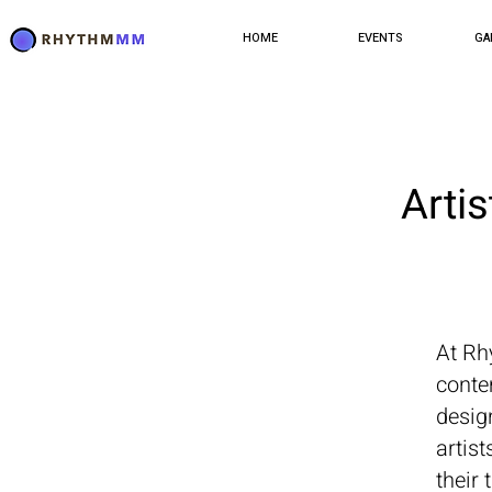
HOME
EVENTS
GA
Arti
At Rh
conte
design
artis
their