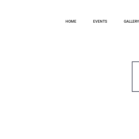
HOME
EVENTS
GALLERY