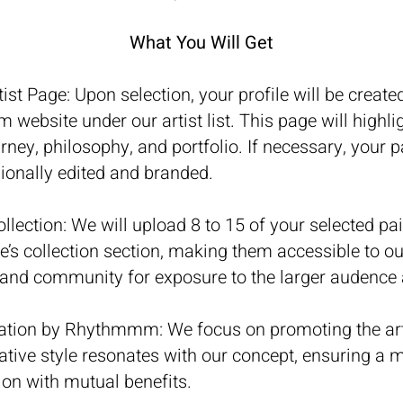
What You Will Get
tist Page: Upon selection, your profile will be create
ebsite under our artist list. This page will highli
ourney, philosophy, and portfolio.
If necessary, your 
ionally edited and branded.
llection: We will upload 8 to 15 of your selected pai
e’s collection section, making them accessible to ou
 and community for exposure to the larger audence 
ation by Rhythmmm: We focus on promoting the art
tive style resonates with our concept, ensuring a 
ion with mutual benefits.