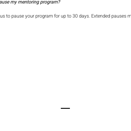
 pause my mentoring program?
 us to pause your program for up to 30 days. Extended pauses m