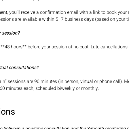
nt, you’ll receive a confirmation email with a link to book your 
Sessions are available within 5–7 business days (based on your 
y session?
**48 hours** before your session at no cost. Late cancellation
.
dual consultations?
ain” sessions are 90 minutes (in person, virtual or phone call). M
 60 minutes each, scheduled biweekly or monthly.
ions
nce between a one-time consultation and the 3-month mentoring