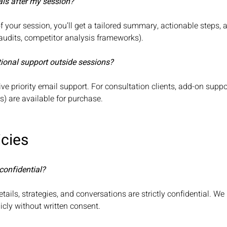
rials after my session?
f your session, you’ll get a tailored summary, actionable steps, 
 audits, competitor analysis frameworks).
tional support outside sessions?
ive priority email support. For consultation clients, add-on sup
ps) are available for purchase.
icies
confidential?
details, strategies, and conversations are strictly confidential. W
icly without written consent.