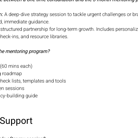
n:
A deep-dive strategy session to tackle urgent challenges or b
sed, immediate guidance.
structured partnership for long-term growth. Includes personali
check-ins, and resource libraries.
 the mentoring program?
s (60 mins each)
ng roadmap
check lists, templates and tools
een sessions
gacy-building guide
 Support