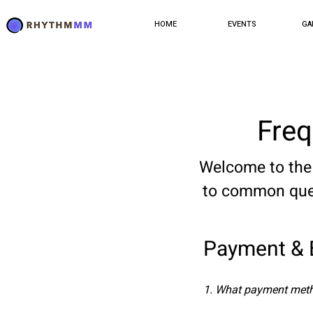
HOME
EVENTS
GA
Freq
Welcome to the FAQ
to common ques
Payment & B
1. What payment meth