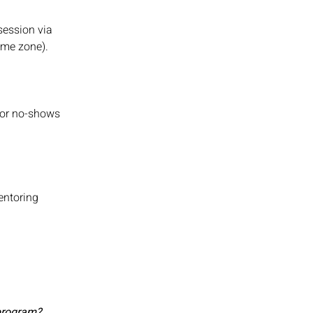
session via
time zone).
s or no-shows
entoring
 program?