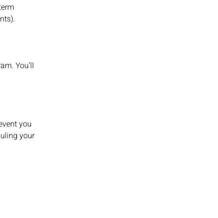
-term
ents).
ram. You’ll
revent you
uling your