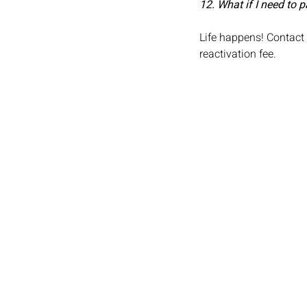
12. What if I need to
Life happens! Contact
reactivation fee.