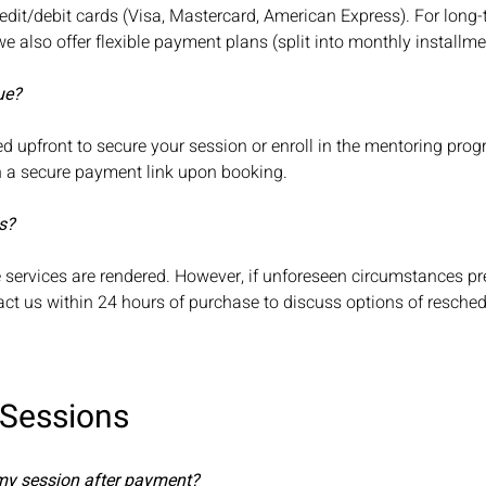
edit/debit cards (Visa, Mastercard, American Express). For long
 also offer flexible payment plans (split into monthly installm
ue?
ed upfront to secure your session or enroll in the mentoring prog
th a secure payment link upon booking.
s?
ce services are rendered. However, if unforeseen circumstances p
ct us within 24 hours of purchase to discuss options of resched
 Sessions
 my session after payment?