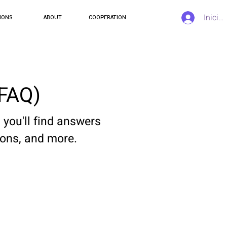
Inicia
IONS
ABOUT
COOPERATION
(FAQ)
you'll find answers
ions, and more.