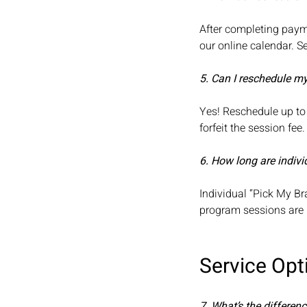
After completing payme
our online calendar. 
5. Can I reschedule m
Yes! Reschedule up to 
forfeit the session fee
6. How long are indivi
Individual “Pick My Br
program sessions are
Service Opt
7. What’s the differe