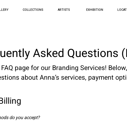
LLERY
COLLECTIONS
ARTISTS
EXHIBITION
LOCAT
uently Asked Questions 
 page for our Branding Services! Below, 
tions about Anna’s services, payment opt
illing
ods do you accept?