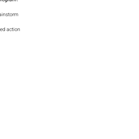
rainstorm
zed action