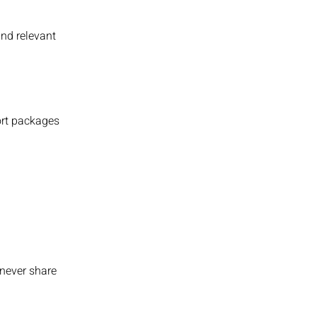
and relevant
port packages
e never share