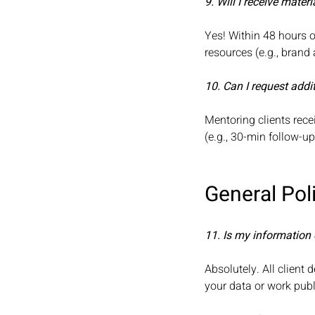
9. Will I receive mate
Yes! Within 48 hours o
resources (e.g., brand
10. Can I request addi
Mentoring clients rece
(e.g., 30-min follow-u
General Pol
11. Is my information 
Absolutely. All client 
your data or work publ