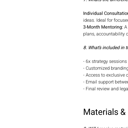
Individual Consultatio
ideas. Ideal for focu
3-Month Mentoring:
A 
plans, accountability 
8. What’s included in
- 6x strategy session
- Customized brandi
- Access to exclusive 
- Email support betw
- Final review and le
Materials &