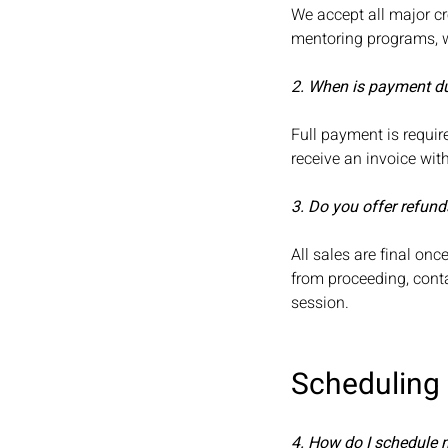
We accept all major cr
mentoring programs, we
2. When is payment d
Full payment is requir
receive an invoice wi
3. Do you offer refund
All sales are final on
from proceeding, conta
session.
Scheduling
4. How do I schedule