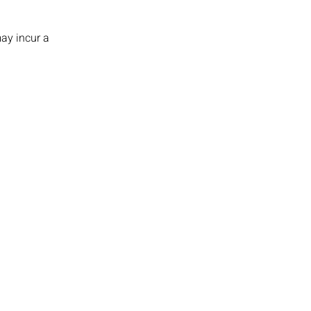
ay incur a