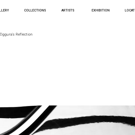
LLERY
COLLECTIONS
ARTISTS
EXHIBITION
LOCAT
Ziggura's Reflection