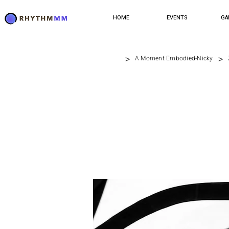
HOME
EVENTS
GA
>
>
A Moment Embodied-Nicky