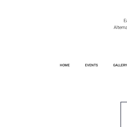
E
Altern
HOME
EVENTS
GALLERY