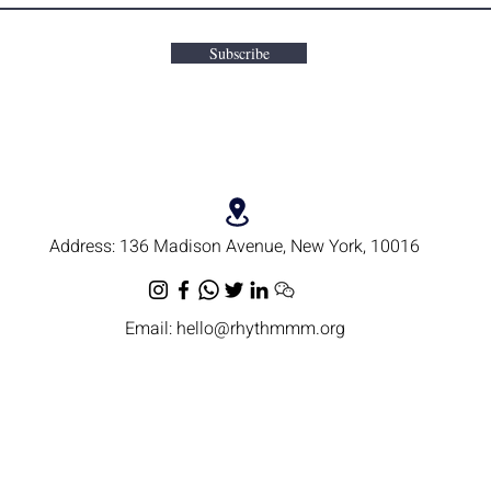
Subscribe
Address:
136 Madison Avenue, New York, 10016
Email:
hello@rhythmmm.org