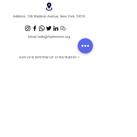
Address:
136 Madison Avenue, New York, 10016
Email:
hello@rhythmmm.org
JOIN OUR RHYTHM OF SUBSCRIBERS
Subscribe