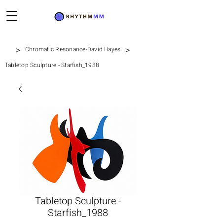
>
>
Chromatic Resonance-David Hayes
Tabletop Sculpture - Starfish_1988
Tabletop Sculpture -
Starfish_1988