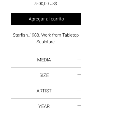
Precio
7500,00 US$
Agregar al carrito
Starfish_1988. Work from Tabletop 
Sculpture.
MEDIA
Painted, welded steel
SIZE
19 x 20 x 17 inches
ARTIST
David Hayes
YEAR
1988