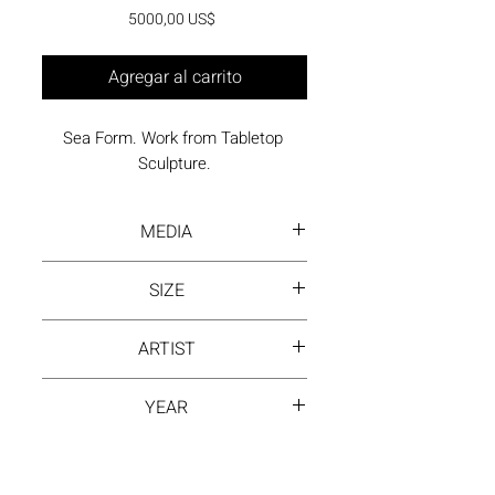
Precio
5000,00 US$
Agregar al carrito
Sea Form. Work from Tabletop 
Sculpture.
MEDIA
Painted, welded steel
SIZE
12 x 17 x 11 inches
ARTIST
David Hayes
YEAR
1980