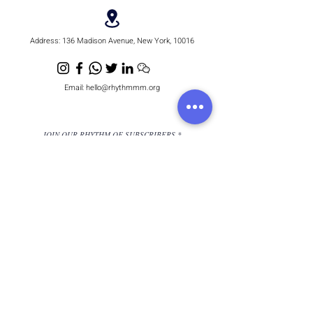
Address:
136 Madison Avenue, New York, 10016
Email:
hello@rhythmmm.org
JOIN OUR RHYTHM OF SUBSCRIBERS
Subscribe