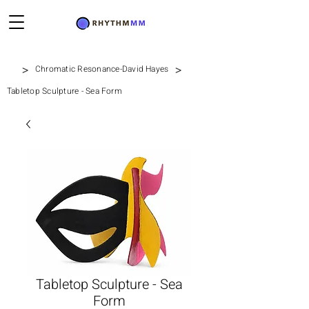
>
>
Chromatic Resonance-David Hayes
Tabletop Sculpture - Sea Form
Tabletop Sculpture - Sea
Form