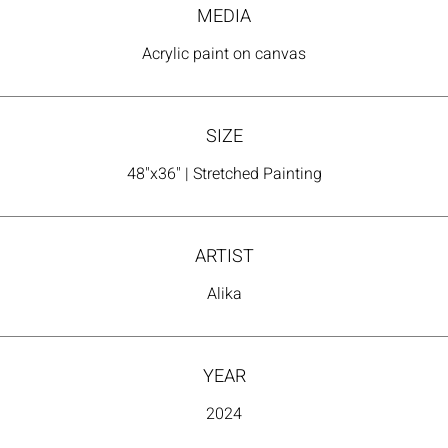
MEDIA
Acrylic paint on canvas
SIZE
48"x36" | Stretched Painting
ARTIST
Alika
YEAR
2024