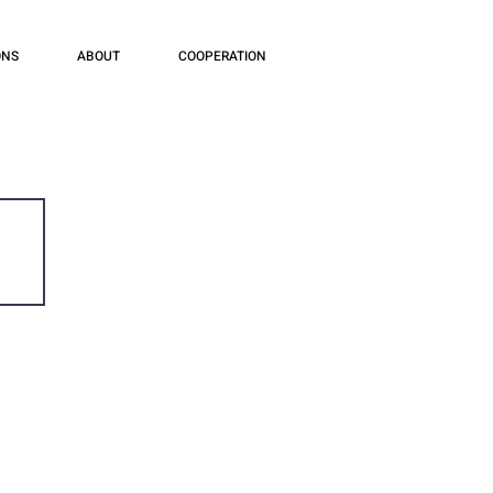
ONS
ABOUT
COOPERATION