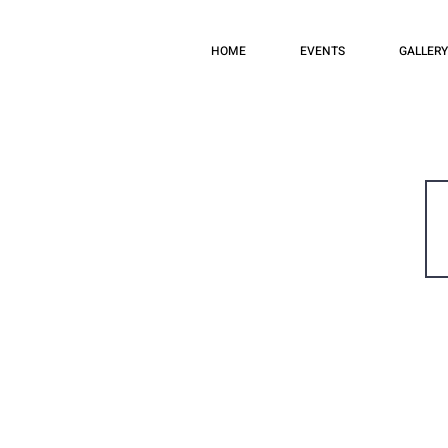
HOME
EVENTS
GALLERY