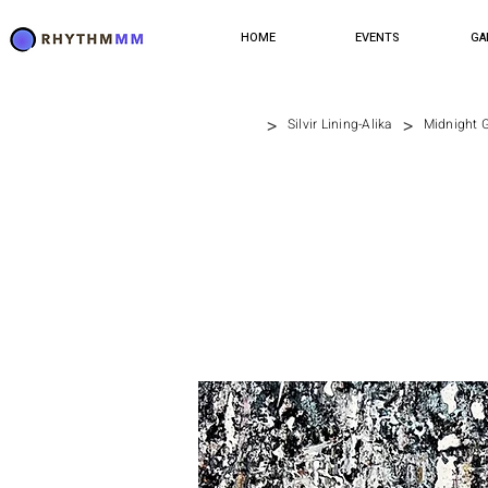
HOME
EVENTS
GA
>
>
Silvir Lining-Alika
Midnight G