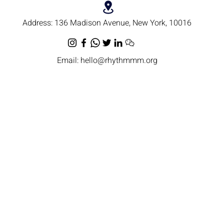
Address:
136 Madison Avenue, New York, 10016
Email:
hello@rhythmmm.org