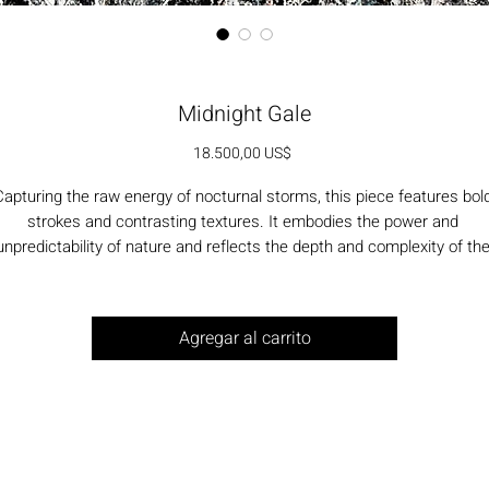
Midnight Gale
Precio
18.500,00 US$
apturing the raw energy of nocturnal storms, this piece features bold
strokes and contrasting textures. It embodies the power and 
unpredictability of nature and reflects the depth and complexity of the
human experience.
Agregar al carrito