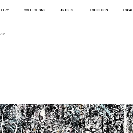
LLERY
COLLECTIONS
ARTISTS
EXHIBITION
LOCAT
ale