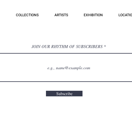
COLLECTIONS
ARTISTS
EXHIBITION
LOCATI
JOIN OUR RHYTHM OF SUBSCRIBERS
Subscribe