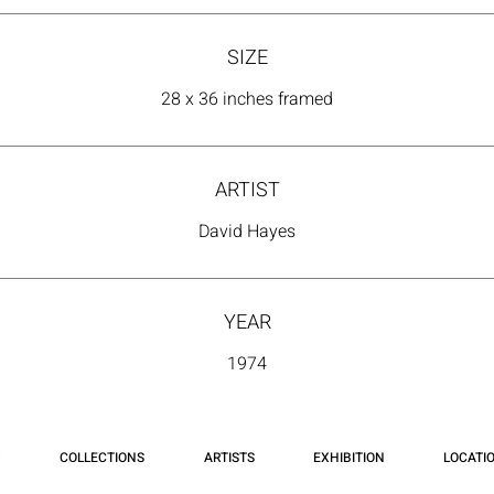
SIZE
28 x 36 inches framed
ARTIST
David Hayes
YEAR
1974
COLLECTIONS
ARTISTS
EXHIBITION
LOCATI