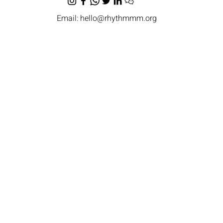
Email:
hello@rhythmmm.org