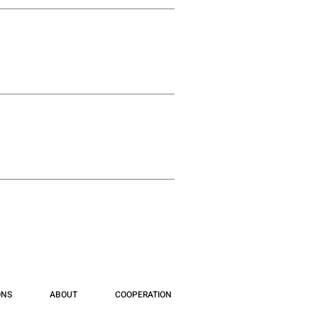
ONS
ABOUT
COOPERATION