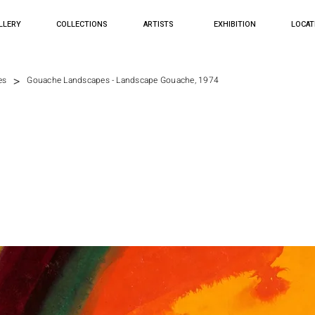
LLERY
COLLECTIONS
ARTISTS
EXHIBITION
LOCAT
>
es
Gouache Landscapes - Landscape Gouache, 1974