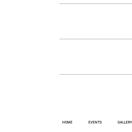
HOME
EVENTS
GALLERY