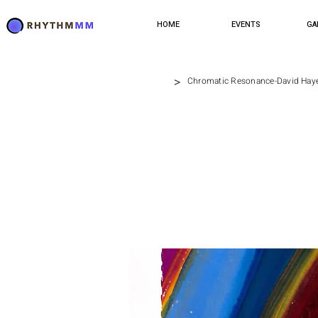
HOME
EVENTS
GA
>
Chromatic Resonance-David Hay