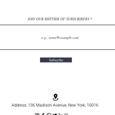
JOIN OUR RHYTHM OF SUBSCRIBERS
Subscribe
Address:
136 Madison Avenue, New York, 10016