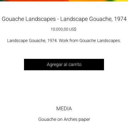
Gouache Landscapes - Landscape Gouache, 1974
Precio
10.000,00 US$
Landscape Gouache, 1974. Work from Gouache Landscapes.
Agregar al carrito
MEDIA
Gouache on Arches paper