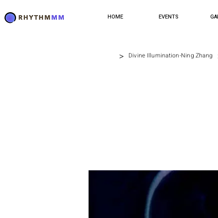
HOME
EVENTS
GA
>
Divine Illumination-Ning Zhang