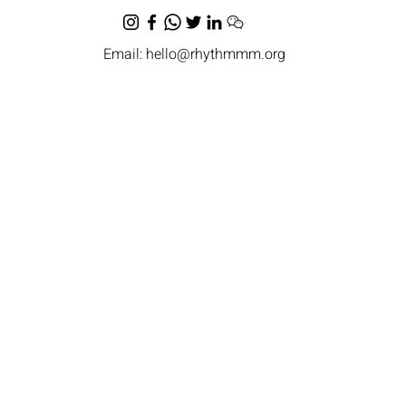
Email:
hello@rhythmmm.org