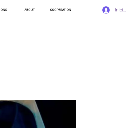
Inicia
IONS
ABOUT
COOPERATION