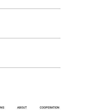
ONS
ABOUT
COOPERATION