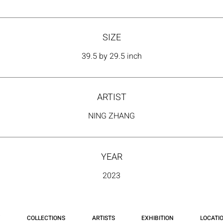
SIZE
39.5 by 29.5 inch
ARTIST
NING ZHANG
YEAR
2023
COLLECTIONS
ARTISTS
EXHIBITION
LOCATI