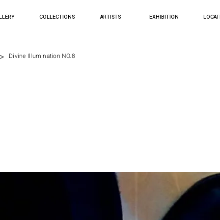
LLERY
COLLECTIONS
ARTISTS
EXHIBITION
LOCAT
>
Divine Illumination NO.8