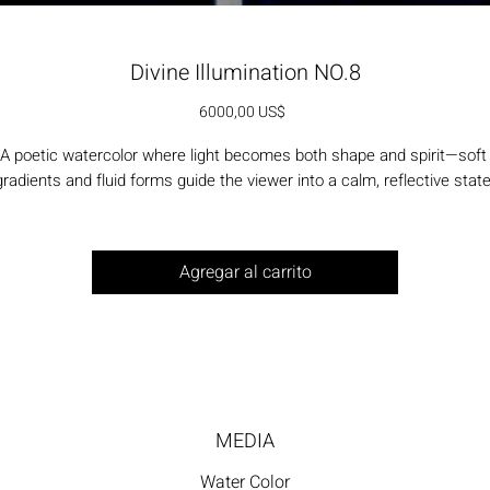
Divine Illumination NO.8
Precio
6000,00 US$
A poetic watercolor where light becomes both shape and spirit—soft 
gradients and fluid forms guide the viewer into a calm, reflective state
Agregar al carrito
MEDIA
Water Color