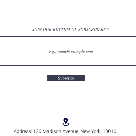
JOIN OUR RHYTHM OF SUBSCRIBERS
Subscribe
Address:
136 Madison Avenue, New York, 10016