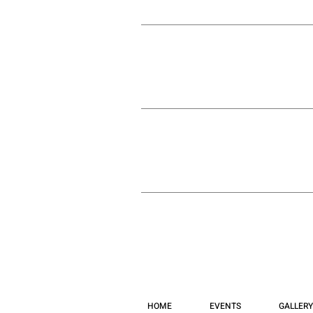
HOME
EVENTS
GALLERY