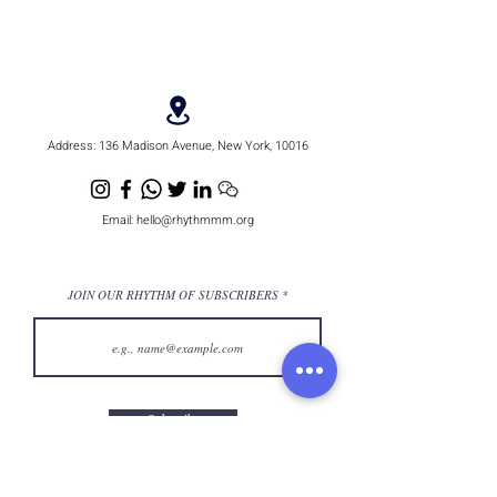
Address:
136 Madison Avenue, New York, 10016
Email:
hello@rhythmmm.org
JOIN OUR RHYTHM OF SUBSCRIBERS
Subscribe