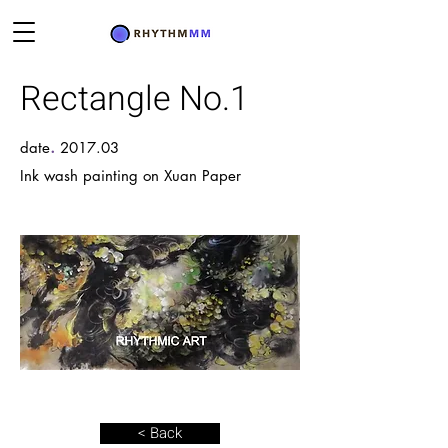
Rectangle No.1
.
date
2017.03
Ink wash painting on Xuan Paper
< Back